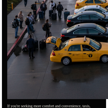
If you're seeking more comfort and convenience, taxis,