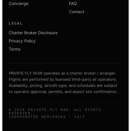
Concierge
FAQ
Contact
LEGAL
Charter Broker Disclosure
Privacy Policy
Terms
PRIVATE FLY NOW operates as a charter broker / arranger.
Flights are performed by licensed third-party air operators.
Availability, pricing, aircraft type, and schedules are subject
to operator approval, permits, and airport slot confirmation.
©
2026
PRIVATE FLY NOW. ALL RIGHTS
RESERVED.
COORDINATED WORLDWIDE · 24/7