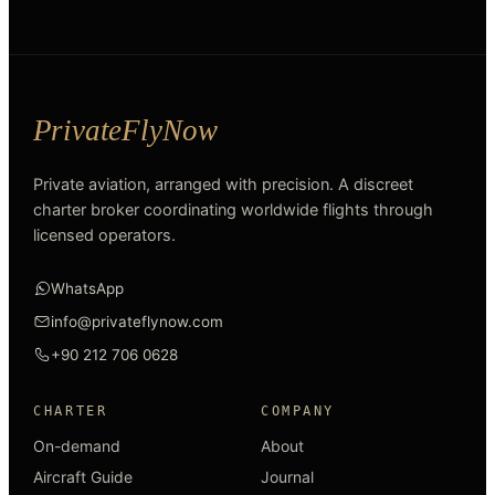
Private aviation, arranged with precision. A discreet
charter broker coordinating worldwide flights through
licensed operators.
WhatsApp
info@privateflynow.com
+90 212 706 0628
CHARTER
COMPANY
On-demand
About
Aircraft Guide
Journal