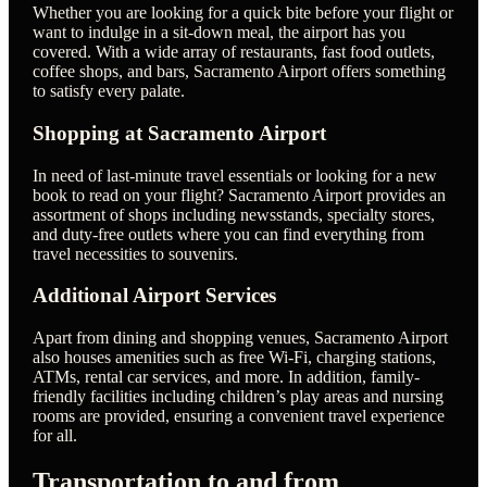
Whether you are looking for a quick bite before your flight or
want to indulge in a sit-down meal, the airport has you
covered. With a wide array of restaurants, fast food outlets,
coffee shops, and bars, Sacramento Airport offers something
to satisfy every palate.
Shopping at Sacramento Airport
In need of last-minute travel essentials or looking for a new
book to read on your flight? Sacramento Airport provides an
assortment of shops including newsstands, specialty stores,
and duty-free outlets where you can find everything from
travel necessities to souvenirs.
Additional Airport Services
Apart from dining and shopping venues, Sacramento Airport
also houses amenities such as free Wi-Fi, charging stations,
ATMs, rental car services, and more. In addition, family-
friendly facilities including children’s play areas and nursing
rooms are provided, ensuring a convenient travel experience
for all.
Transportation to and from