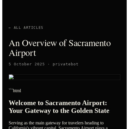
← ALL ARTICLES
An Overview of Sacramento
Airport
5 October 2025
·
privatebot
```html
Welcome to Sacramento Airport:
Your Gateway to the Golden State
Serving as the main gateway for travelers heading to
California's vibrant capital, Sacramento Airport plays a