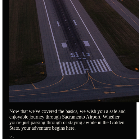
Now that we've covered the basics, we wish you a safe and
enjoyable journey through Sacramento Airport. Whether
you're just passing through or staying awhile in the Golden
State, your adventure begins here.
```