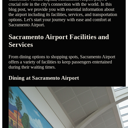
crucial role in the city's connection with the world. In this
blog post, we provide you with essential information about
the airport including its facilities, services, and transportation
options. Let’s start your journey with ease and comfort at
Sacramento Airport.
Sacramento Airport Facilities and
Services
From dining options to shopping spots, Sacramento Airport
offers a variety of facilities to keep passengers entertained
during their waiting times.
Dining at Sacramento Airport