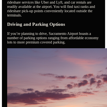
rideshare services like Uber and Lyft, and car rentals are
readily available at the airport. You will find taxi ranks and
rideshare pick-up points conveniently located outside the
terminals.
Driving and Parking Options
If you’re planning to drive, Sacramento Airport boasts a
number of parking options ranging from affordable economy
lots to more premium covered parking.