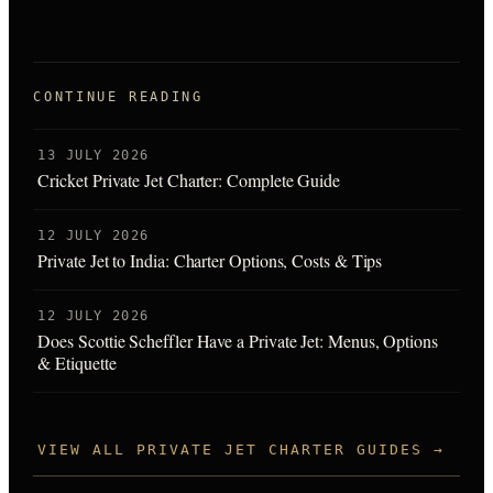
CONTINUE READING
13 JULY 2026
Cricket Private Jet Charter: Complete Guide
12 JULY 2026
Private Jet to India: Charter Options, Costs & Tips
12 JULY 2026
Does Scottie Scheffler Have a Private Jet: Menus, Options
& Etiquette
VIEW ALL PRIVATE JET CHARTER GUIDES →