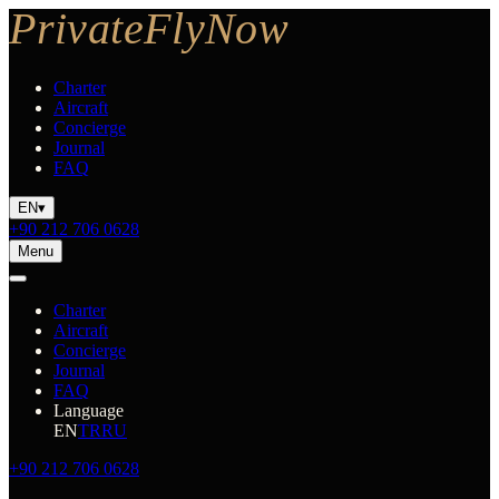
Charter
Aircraft
Concierge
Journal
FAQ
EN
▾
+90 212 706 0628
Menu
Charter
Aircraft
Concierge
Journal
FAQ
Language
EN
TR
RU
+90 212 706 0628