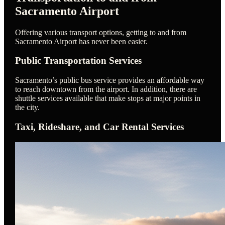
Sacramento Airport
Offering various transport options, getting to and from
Sacramento Airport has never been easier.
Public Transportation Services
Sacramento’s public bus service provides an affordable way
to reach downtown from the airport. In addition, there are
shuttle services available that make stops at major points in
the city.
Taxi, Rideshare, and Car Rental Services