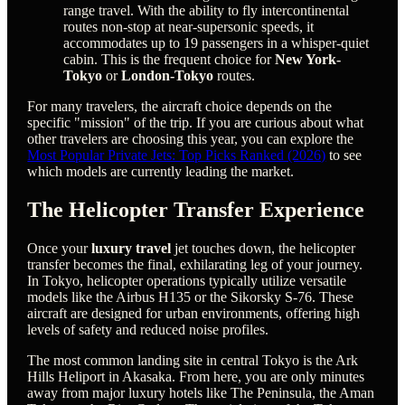
range travel. With the ability to fly intercontinental
routes non-stop at near-supersonic speeds, it
accommodates up to 19 passengers in a whisper-quiet
cabin. This is the frequent choice for
New York-
Tokyo
or
London-Tokyo
routes.
For many travelers, the aircraft choice depends on the
specific "mission" of the trip. If you are curious about what
other travelers are choosing this year, you can explore the
Most Popular Private Jets: Top Picks Ranked (2026)
to see
which models are currently leading the market.
The Helicopter Transfer Experience
Once your
luxury travel
jet touches down, the helicopter
transfer becomes the final, exhilarating leg of your journey.
In Tokyo, helicopter operations typically utilize versatile
models like the Airbus H135 or the Sikorsky S-76. These
aircraft are designed for urban environments, offering high
levels of safety and reduced noise profiles.
The most common landing site in central Tokyo is the Ark
Hills Heliport in Akasaka. From here, you are only minutes
away from major luxury hotels like The Peninsula, the Aman