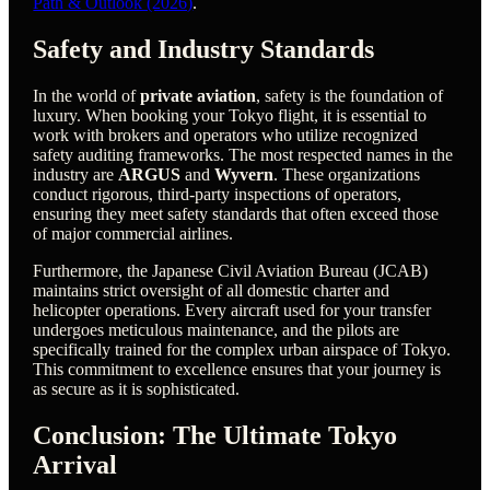
Path & Outlook (2026)
.
Safety and Industry Standards
In the world of
private aviation
, safety is the foundation of
luxury. When booking your Tokyo flight, it is essential to
work with brokers and operators who utilize recognized
safety auditing frameworks. The most respected names in the
industry are
ARGUS
and
Wyvern
. These organizations
conduct rigorous, third-party inspections of operators,
ensuring they meet safety standards that often exceed those
of major commercial airlines.
Furthermore, the Japanese Civil Aviation Bureau (JCAB)
maintains strict oversight of all domestic charter and
helicopter operations. Every aircraft used for your transfer
undergoes meticulous maintenance, and the pilots are
specifically trained for the complex urban airspace of Tokyo.
This commitment to excellence ensures that your journey is
as secure as it is sophisticated.
Conclusion: The Ultimate Tokyo
Arrival