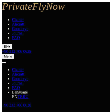
Charter
Aircraft
Concierge
Journal
FAQ
EN
▾
+90 212 706 0628
Menu
Charter
Aircraft
Concierge
Journal
FAQ
Language
EN
TR
RU
+90 212 706 0628