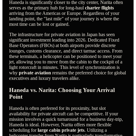
Haneda is significantly closer to the city center, Narita often
serves as the primary hub for long-haul
charter flights
arriving from the Americas or Europe. Regardless of your
landing point, the "last mile" of your journey is where the
most time can be lost or gained.
The infrastructure for private aviation in Japan has seen
significant investment leading into 2026. Dedicated Fixed
Base Operators (FBOs) at both airports provide discrete
lounges, customs clearance, and direct tarmac access. From
these terminals, a helicopter can be positioned to meet your
jet, allowing you to move from the cabin to the cockpit of a
light rotorcraft in minutes. This level of synchronization is
why
private aviation
remains the preferred choice for global
executives and luxury travelers alike.
Haneda vs. Narita: Choosing Your Arrival
Point
Haneda is often preferred for its proximity, but slot
availability for private aircraft can be competitive. If your
mission involves a quick turnaround for a business day-trip,
Haneda is ideal. However, Narita offers more flexible
scheduling for
large cabin private jets
. Utilizing a
helicopter transfer from Narita is particularly transformative,