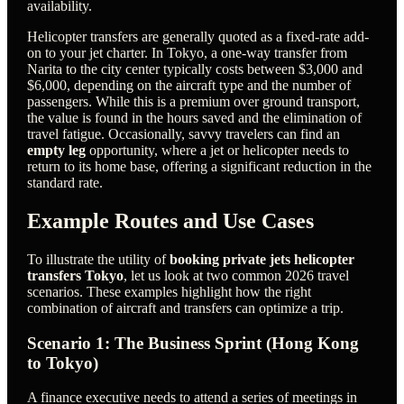
availability.
Helicopter transfers are generally quoted as a fixed-rate add-
on to your jet charter. In Tokyo, a one-way transfer from
Narita to the city center typically costs between $3,000 and
$6,000, depending on the aircraft type and the number of
passengers. While this is a premium over ground transport,
the value is found in the hours saved and the elimination of
travel fatigue. Occasionally, savvy travelers can find an
empty leg
opportunity, where a jet or helicopter needs to
return to its home base, offering a significant reduction in the
standard rate.
Example Routes and Use Cases
To illustrate the utility of
booking private jets helicopter
transfers Tokyo
, let us look at two common 2026 travel
scenarios. These examples highlight how the right
combination of aircraft and transfers can optimize a trip.
Scenario 1: The Business Sprint (Hong Kong
to Tokyo)
A finance executive needs to attend a series of meetings in