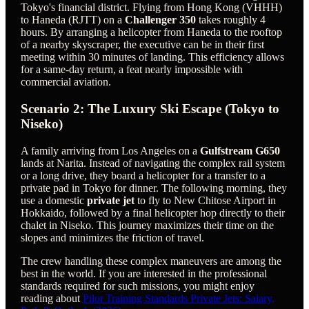
Tokyo's financial district. Flying from Hong Kong (VHHH)
to Haneda (RJTT) on a
Challenger 350
takes roughly 4
hours. By arranging a helicopter from Haneda to the rooftop
of a nearby skyscraper, the executive can be in their first
meeting within 30 minutes of landing. This efficiency allows
for a same-day return, a feat nearly impossible with
commercial aviation.
Scenario 2: The Luxury Ski Escape (Tokyo to
Niseko)
A family arriving from Los Angeles on a
Gulfstream G650
lands at Narita. Instead of navigating the complex rail system
or a long drive, they board a helicopter for a transfer to a
private pad in Tokyo for dinner. The following morning, they
use a domestic
private jet
to fly to New Chitose Airport in
Hokkaido, followed by a final helicopter hop directly to their
chalet in Niseko. This journey maximizes their time on the
slopes and minimizes the friction of travel.
The crew handling these complex maneuvers are among the
best in the world. If you are interested in the professional
standards required for such missions, you might enjoy
reading about
Pilot Training Standards Private Jets: Salary,