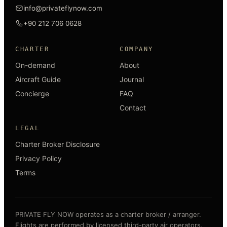
info@privateflynow.com
+90 212 706 0628
CHARTER
COMPANY
On-demand
About
Aircraft Guide
Journal
Concierge
FAQ
Contact
LEGAL
Charter Broker Disclosure
Privacy Policy
Terms
PRIVATE FLY NOW operates as a charter broker / arranger.
Flights are performed by licensed third-party air operators.