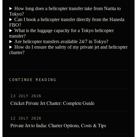
How long does a helicopter transfer take from Narita to
Tokyo?
Can I book a helicopter transfer directly from the Haneda
FBO?
What is the luggage capacity for a Tokyo helicopter
transfer?
Are helicopter transfers available 24/7 in Tokyo?
How do I ensure the safety of my private jet and helicopter
charter?
CONTINUE READING
13 JULY 2026
Cricket Private Jet Charter: Complete Guide
12 JULY 2026
Private Jet to India: Charter Options, Costs & Tips