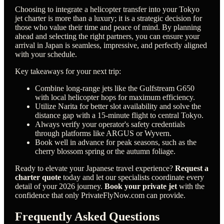
Choosing to integrate a helicopter transfer into your Tokyo
jet charter is more than a luxury; it is a strategic decision for
those who value their time and peace of mind. By planning
ahead and selecting the right partners, you can ensure your
arrival in Japan is seamless, impressive, and perfectly aligned
with your schedule.
Key takeaways for your next trip:
Combine long-range jets like the Gulfstream G650
with local helicopter hops for maximum efficiency.
Utilize Narita for better slot availability and solve the
distance gap with a 15-minute flight to central Tokyo.
Always verify your operator's safety credentials
through platforms like ARGUS or Wyvern.
Book well in advance for peak seasons, such as the
cherry blossom spring or the autumn foliage.
Ready to elevate your Japanese travel experience?
Request a
charter quote
today and let our specialists coordinate every
detail of your 2026 journey.
Book your private jet
with the
confidence that only PrivateFlyNow.com can provide.
Frequently Asked Questions