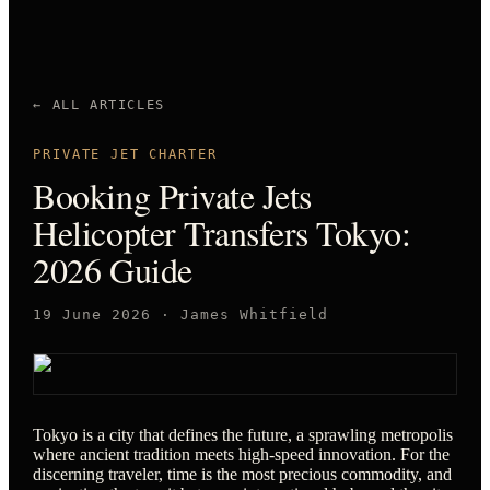
← ALL ARTICLES
PRIVATE JET CHARTER
Booking Private Jets
Helicopter Transfers Tokyo:
2026 Guide
19 June 2026
·
James Whitfield
Tokyo is a city that defines the future, a sprawling metropolis
where ancient tradition meets high-speed innovation. For the
discerning traveler, time is the most precious commodity, and