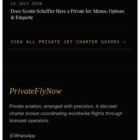
12 JULY 2026
Does Scottie Scheffler Have a Private Jet: Menus, Options
& Etiquette
VIEW ALL PRIVATE JET CHARTER GUIDES →
Private aviation, arranged with precision. A discreet
charter broker coordinating worldwide flights through
licensed operators.
WhatsApp