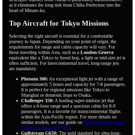
as it eliminates the long trek from Chiba Prefecture into the
heart of Minato-ku.
Top Aircraft for Tokyo Missions
Selecting the right aircraft is essential for a comfortable
journey to Japan. Depending on your point of origin, the
requirements for range and cabin capacity will vary. For
those traveling within Asia, such as a
London-Geneva
equivalent like a Tokyo to Seoul hop, a light or mid-size jet is
often sufficient. For intercontinental travel, long-range jets
are mandatory.
Phenom 300:
An exceptional light jet with a range of
approximately 5 hours and capacity for 7-8 passengers.
It is perfect for regional missions like Tokyo to
Shanghai or domestic hops to Osaka.
Challenger 350:
A leading super-midsize jet that
offers a 6-hour range and a spacious cabin for 8-9
passengers. It is a favorite for transcontinental flights
within the Asia-Pacific region. For more details on
similar models, see our guide on
Mid Size Private Jets:
Top Picks Ranked (2026)
.
Gulfstream G650:
The gold standard for ultra-long-