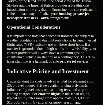
Tokyo, or the Ritz-Carlton. The aerial view of the Tokyo
Skytree and the Imperial Palace provides a breathtaking
introduction to the city that no limousine ride can replicate. It
is the ultimate way to finalize your
booking private jets
helicopter transfers Tokyo
arrangements.
Operational Considerations
It is important to note that helicopter transfers are subject to
weather conditions and daylight restrictions. In Japan, visual
flight rules (VFR) typically govern these short hops. If a
transfer is grounded due to high winds or low visibility, your
charter provider will always have a premium ground
chauffeured vehicle on standby as a contingency. This dual-
layer planning is a hallmark of elite
private jet
services.
Indicative Pricing and Investment
Understanding the costs involved is vital for planning your
2026 travel budget. Private aviation pricing is dynamic,
influenced by fuel costs, repositioning fees, and airport
landing charges. For
charter flights
in the Japan region,
typical hourly rates range from approximately $3,000 to
$13,000, varying by aircraft category, season, and