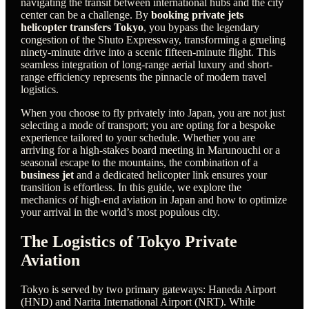
navigating the transit between international hubs and the city
center can be a challenge. By
booking private jets
helicopter transfers Tokyo
, you bypass the legendary
congestion of the Shuto Expressway, transforming a grueling
ninety-minute drive into a scenic fifteen-minute flight. This
seamless integration of long-range aerial luxury and short-
range efficiency represents the pinnacle of modern travel
logistics.
When you choose to fly privately into Japan, you are not just
selecting a mode of transport; you are opting for a bespoke
experience tailored to your schedule. Whether you are
arriving for a high-stakes board meeting in Marunouchi or a
seasonal escape to the mountains, the combination of a
business jet
and a dedicated helicopter link ensures your
transition is effortless. In this guide, we explore the
mechanics of high-end aviation in Japan and how to optimize
your arrival in the world’s most populous city.
The Logistics of Tokyo Private
Aviation
Tokyo is served by two primary gateways: Haneda Airport
(HND) and Narita International Airport (NRT). While