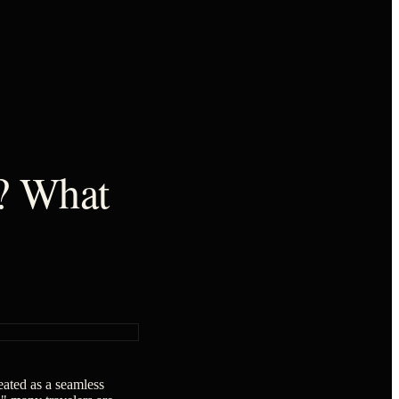
t? What
reated as a seamless