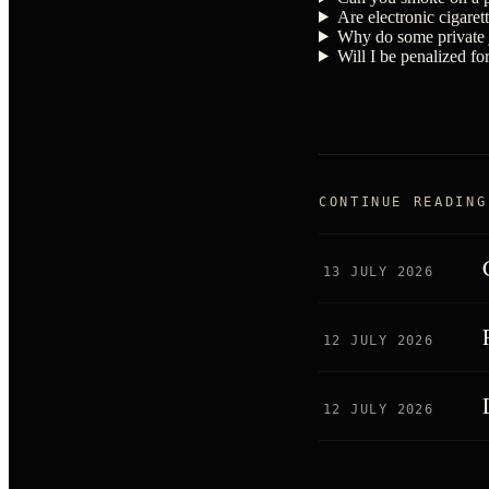
Are electronic cigarett
Why do some private j
Will I be penalized fo
CONTINUE READING
13 JULY 2026
12 JULY 2026
12 JULY 2026