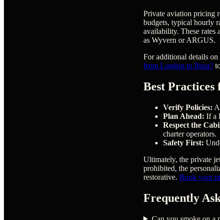
Private aviation pricing 
budgets, typical hourly 
availability. These rate
as Wyvern or ARGUS.
For additional details on
from London to Ibiza?
to
Best Practices
Verify Policies:
Al
Plan Ahead:
If a 
Respect the Cabi
charter operators.
Safety First:
Under
Ultimately, the private j
prohibited, the personali
restorative.
Book your pri
Frequently Ask
Can you smoke on a pr