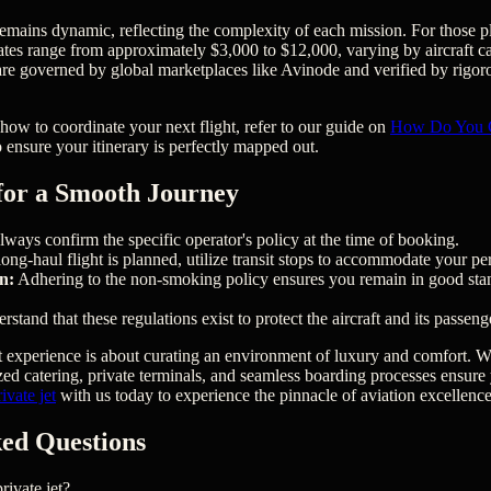
remains dynamic, reflecting the complexity of each mission. For those pl
rates range from approximately $3,000 to $12,000, varying by aircraft c
s are governed by global marketplaces like Avinode and verified by rigor
 how to coordinate your next flight, refer to our guide on
How Do You Ch
 ensure your itinerary is perfectly mapped out.
 for a Smooth Journey
ways confirm the specific operator's policy at the time of booking.
long-haul flight is planned, utilize transit stops to accommodate your pe
n:
Adhering to the non-smoking policy ensures you remain in good stan
stand that these regulations exist to protect the aircraft and its passeng
et experience is about curating an environment of luxury and comfort. Wh
zed catering, private terminals, and seamless boarding processes ensure
vate jet
with us today to experience the pinnacle of aviation excellence
ed Questions
ivate jet?