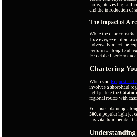
hours, utilizes high-effi
and the introduction of 
The Impact of Air
While the charter market 
However, even if an owne
universally reject the re
perform on long-haul le
for detailed performance 
Chartering You
When you
Request a cha
involves a short-haul re
light jet like the
Citatio
regional routes with ease
For those planning a lon
300
, a popular light jet
it is vital to remember th
Understanding 