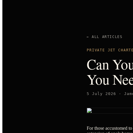
← ALL ARTICLES
PRIVATE JET CHART
Can You
You Nee
5 July 2026
·
Jam
For those accustomed to