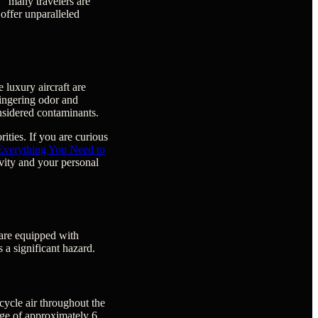
," many travelers are
 offer unparalleled
e luxury aircraft are
 lingering odor and
nsidered contaminants.
ities. If you are curious
 Everything You Need to
vity and your personal
 are equipped with
 a significant hazard.
ycle air throughout the
nge of approximately 6