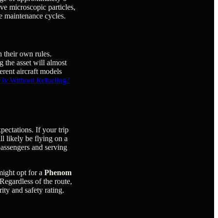
ove microscopic particles,
ve maintenance cycles.
h their own rules.
 the asset will almost
ferent aircraft models
Fly Without Refueling?
pectations. If your trip
ll likely be flying on a
 passengers and serving
might opt for a
Phenom
 Regardless of the route,
rity and safety rating.