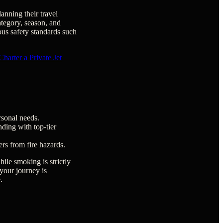
anning their travel
ategory, season, and
ous safety standards such
arter a Private Jet
rsonal needs.
ding with top-tier
ers from fire hazards.
ile smoking is strictly
 your journey is
.