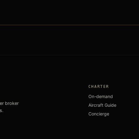
CHARTER
On-demand
ter broker
Aircraft Guide
s.
Concierge