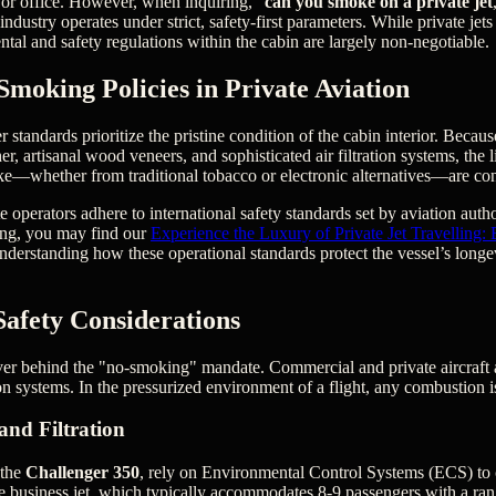
or office. However, when inquiring, "
can you smoke on a private jet
 industry operates under strict, safety-first parameters. While private jets
ental and safety regulations within the cabin are largely non-negotiable.
Smoking Policies in Private Aviation
 standards prioritize the pristine condition of the cabin interior. Becaus
her, artisanal wood veneers, and sophisticated air filtration systems, the
ke—whether from traditional tobacco or electronic alternatives—are co
 operators adhere to international safety standards set by aviation author
ing, you may find our
Experience the Luxury of Private Jet Travelling:
nderstanding how these operational standards protect the vessel’s longe
Safety Considerations
iver behind the "no-smoking" mandate. Commercial and private aircraft
 systems. In the pressurized environment of a flight, any combustion is
and Filtration
 the
Challenger 350
, rely on Environmental Control Systems (ECS) to c
e business jet, which typically accommodates 8-9 passengers with a ra