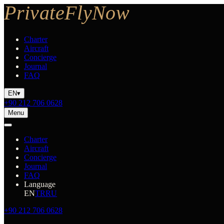
Charter
Aircraft
Concierge
Journal
FAQ
EN
▾
+90 212 706 0628
Menu
Charter
Aircraft
Concierge
Journal
FAQ
Language
EN
TR
RU
+90 212 706 0628