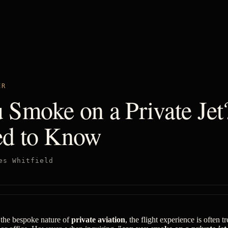
ER
 Smoke on a Private Je
d to Know
es Whitfield
 the bespoke nature of
private aviation
, the flight experience is often t