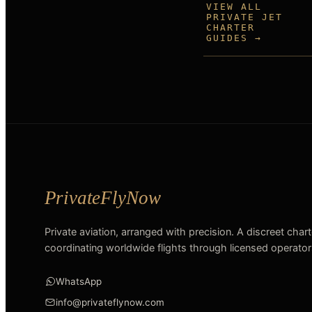
VIEW ALL
PRIVATE JET
CHARTER
GUIDES →
Private aviation, arranged with precision. A discreet char
coordinating worldwide flights through licensed operator
WhatsApp
info@privateflynow.com