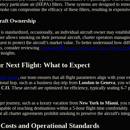
ciency particulate air (HEPA) filters. These systems are designed to rem
smoke can compromise the efficacy of these filters, resulting in expensi
craft Ownership
is standardized, occasionally, an individual aircraft owner may establis
r allows smoking on their personal aircraft, charter operators managing
quest to protect the aircraft’s market value. To better understand how dif
gs, consider reviewing
Unrivaled Horizons: How Far Can a Private Jet 
insights.
r Next Flight: What to Expect
rter quote
, our team ensures that all flight parameters align with your ex
gional hop, such as a business day-trip from
London to Geneva
, you wi
n CJ3
. These aircraft are optimized for efficiency, typically seating 6-7
.
ger journey, such as a luxury vacation from
New York to Miami
, you 
 capable of reaching destinations within a 5-hour flight time comfortably.
at all charter agreements prohibit smoking to preserve the aircraft's integ
Costs and Operational Standards