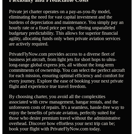
Private jet charter operates on a pay-as-you-fly model,
eliminating the need for vast capital investment and the
burdens of depreciation and maintenance. You simply pay an
hourly rate or a fixed price per trip, offering unparalleled
budgetary predictability. This allows for superior financial
agility, allocating funds only when private aviation services
are actively required.
PrivateFlyNow.com provides access to a diverse fleet of
business jet aircraft, from light jets for short hops to ultra-
long-range global express jets, all without the long-term
commitments of ownership. You can select the perfect aircraft
for each mission, ensuring optimal efficiency and comfort for
every journey. Explore the ease of booking your next private
flight and experience true travel freedom.
By choosing charter, you avoid all the complexities
associated with crew management, hangar rentals, and the
unforeseen costs of repairs. It's a seamless, hassle-free way to
enjoy the benefits of private aviation, perfectly suited for
those who desire premium travel without the administrative
overhead. Discover how effortless your next trip can be;
book your flight with PrivateFlyNow.com today.