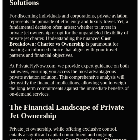
Solutions
For discerning individuals and corporations, private aviation
represents the pinnacle of efficiency and luxury travel. Yet, a
fundamental decision often arises: whether to invest in
private jet ownership or opt for the unparalleled flexibility of
private jet charter. Understanding the nuanced
Cost
Breakdown: Charter vs Ownership
is paramount for
making an informed choice that aligns with your travel
patterns and financial objectives.
At PrivateFlyNow.com, we provide expert guidance on both
pathways, ensuring you access the most advantageous
private aviation solution. This comprehensive analysis will
demystify the financial implications, allowing you to weigh
the long-term commitments against the immediate benefits of
on-demand services.
The Financial Landscape of Private
Jet Ownership
Private jet ownership, while offering exclusive control,
entails a significant capital commitment and ongoing