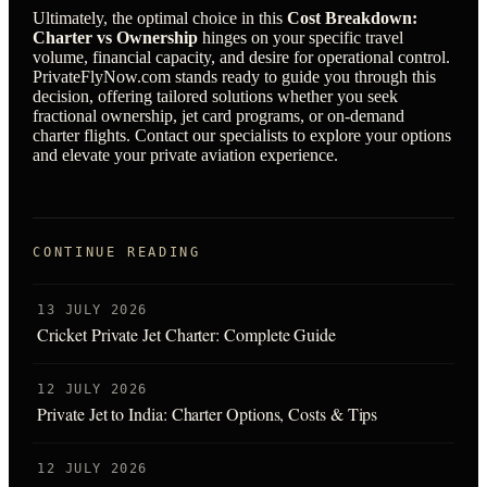
Ultimately, the optimal choice in this
Cost Breakdown:
Charter vs Ownership
hinges on your specific travel
volume, financial capacity, and desire for operational control.
PrivateFlyNow.com stands ready to guide you through this
decision, offering tailored solutions whether you seek
fractional ownership, jet card programs, or on-demand
charter flights. Contact our specialists to explore your options
and elevate your private aviation experience.
CONTINUE READING
13 JULY 2026
Cricket Private Jet Charter: Complete Guide
12 JULY 2026
Private Jet to India: Charter Options, Costs & Tips
12 JULY 2026