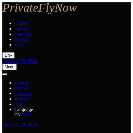
Charter
Aircraft
Concierge
Journal
FAQ
EN
▾
+90 212 706 0628
Menu
Charter
Aircraft
Concierge
Journal
FAQ
Language
EN
TR
RU
+90 212 706 0628