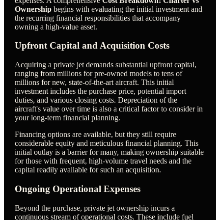
expenses. A comprehensive
Cost Breakdown: Charter vs
Ownership
begins with evaluating the initial investment and
the recurring financial responsibilities that accompany
owning a high-value asset.
Upfront Capital and Acquisition Costs
Acquiring a private jet demands substantial upfront capital,
ranging from millions for pre-owned models to tens of
millions for new, state-of-the-art aircraft. This initial
investment includes the purchase price, potential import
duties, and various closing costs. Depreciation of the
aircraft's value over time is also a critical factor to consider in
your long-term financial planning.
Financing options are available, but they still require
considerable equity and meticulous financial planning. This
initial outlay is a barrier for many, making ownership suitable
for those with frequent, high-volume travel needs and the
capital readily available for such an acquisition.
Ongoing Operational Expenses
Beyond the purchase, private jet ownership incurs a
continuous stream of operational costs. These include fuel