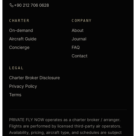
+90 212 706 0628
CHARTER
COMPANY
On-demand
About
Aircraft Guide
Journal
Concierge
FAQ
Contact
LEGAL
Charter Broker Disclosure
Privacy Policy
Terms
PRIVATE FLY NOW operates as a charter broker / arranger.
Flights are performed by licensed third-party air operators.
Availability, pricing, aircraft type, and schedules are subject