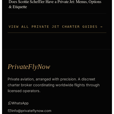
Does Scottie Scheffler Have a Private Jet: Menus, Options
& Etiquette
VIEW ALL PRIVATE JET CHARTER GUIDES →
Private aviation, arranged with precision. A discreet
charter broker coordinating worldwide flights through
licensed operators.
WhatsApp
info@privateflynow.com