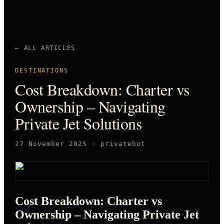
← ALL ARTICLES
DESTINATIONS
Cost Breakdown: Charter vs
Ownership – Navigating
Private Jet Solutions
27 November 2025
·
privatebot
Cost Breakdown: Charter vs
Ownership – Navigating Private Jet