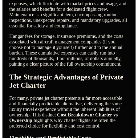
expenses, which fluctuate with market prices and usage, and
the salaries and benefits for a dedicated flight crew.
Maintenance is a significant item, encompassing routine
inspections, unexpected repairs, and mandatory upgrades, all
essential for safety and compliance.
Hangar fees for storage, insurance premiums, and the costs
associated with aircraft management companies (if you
choose not to manage it yourself) further add to the annual
burden. These cumulative expenses can easily run into
hundreds of thousands, if not millions, of dollars annually,
painting a clear picture of the full ownership commitment.
The Strategic Advantages of Private
Jet Charter
For many, private jet charter presents a far more accessible
and financially predictable alternative, delivering the same
luxury travel experience without the inherent liabilities of
ownership. This distinct
Cost Breakdown: Charter vs
Ownership
highlights why charter flights are often the
preferred choice for flexibility and cost control.
Flexibility and Predictable Costs