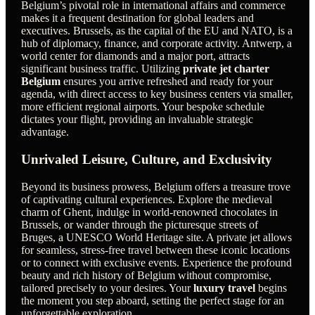
Belgium’s pivotal role in international affairs and commerce
makes it a frequent destination for global leaders and
executives. Brussels, as the capital of the EU and NATO, is a
hub of diplomacy, finance, and corporate activity. Antwerp, a
world center for diamonds and a major port, attracts
significant business traffic. Utilizing
private jet charter
Belgium
ensures you arrive refreshed and ready for your
agenda, with direct access to key business centers via smaller,
more efficient regional airports. Your bespoke schedule
dictates your flight, providing an invaluable strategic
advantage.
Unrivaled Leisure, Culture, and Exclusivity
Beyond its business prowess, Belgium offers a treasure trove
of captivating cultural experiences. Explore the medieval
charm of Ghent, indulge in world-renowned chocolates in
Brussels, or wander through the picturesque streets of
Bruges, a UNESCO World Heritage site. A private jet allows
for seamless, stress-free travel between these iconic locations
or to connect with exclusive events. Experience the profound
beauty and rich history of Belgium without compromise,
tailored precisely to your desires. Your
luxury travel
begins
the moment you step aboard, setting the perfect stage for an
unforgettable exploration.