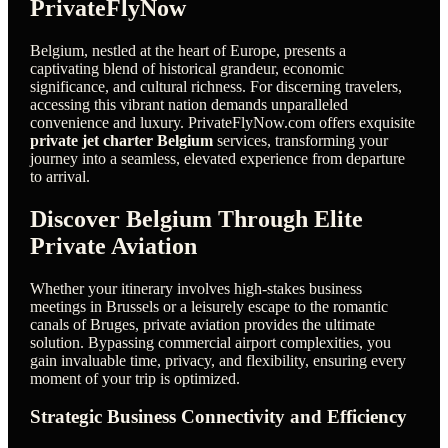
PrivateFlyNow
Belgium, nestled at the heart of Europe, presents a
captivating blend of historical grandeur, economic
significance, and cultural richness. For discerning travelers,
accessing this vibrant nation demands unparalleled
convenience and luxury. PrivateFlyNow.com offers exquisite
private jet charter Belgium
services, transforming your
journey into a seamless, elevated experience from departure
to arrival.
Discover Belgium Through Elite
Private Aviation
Whether your itinerary involves high-stakes business
meetings in Brussels or a leisurely escape to the romantic
canals of Bruges, private aviation provides the ultimate
solution. Bypassing commercial airport complexities, you
gain invaluable time, privacy, and flexibility, ensuring every
moment of your trip is optimized.
Strategic Business Connectivity and Efficiency