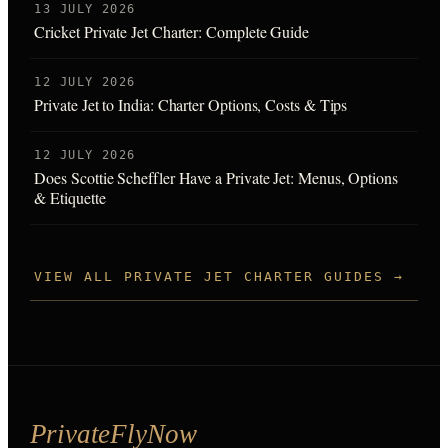
13 JULY 2026
Cricket Private Jet Charter: Complete Guide
12 JULY 2026
Private Jet to India: Charter Options, Costs & Tips
12 JULY 2026
Does Scottie Scheffler Have a Private Jet: Menus, Options
& Etiquette
VIEW ALL PRIVATE JET CHARTER GUIDES →