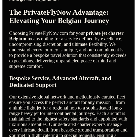
The PrivateFlyNow Advantage:
Elevating Your Belgian Journey
Choosing PrivateFlyNow.com for your
private jet charter
Belgium
means opting for a service defined by excellence,
uncompromising discretion, and ultimate flexibility. We
understand every journey is unique, and our commitment is
to provide a bespoke travel solution that consistently exceeds
expectations, delivering unparalleled peace of mind and
supreme comfort.
Bespoke Service, Advanced Aircraft, and
Dedicated Support
Our extensive global network and meticulously curated fleet
ensure you access the perfect aircraft for any mission—from
a nimble light jet for a regional hop to a sophisticated long-
range heavy jet for intercontinental journeys. Each aircraft is
maintained to the highest safety standards and appointed with
luxurious amenities. Our dedicated charter experts manage
every intricate detail, from bespoke ground transportation and
gourmet in-flight catering to special requests, ensuring a