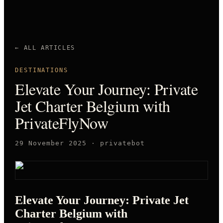
← ALL ARTICLES
DESTINATIONS
Elevate Your Journey: Private
Jet Charter Belgium with
PrivateFlyNow
29 November 2025
·
privatebot
Elevate Your Journey: Private Jet
Charter Belgium with