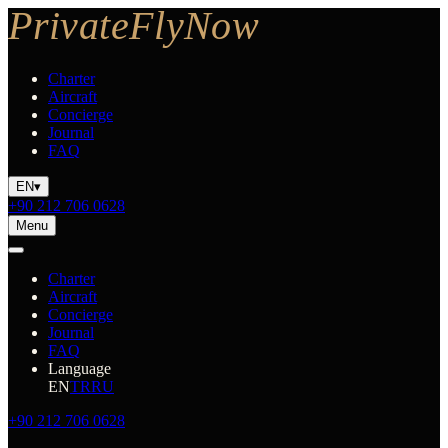
Charter
Aircraft
Concierge
Journal
FAQ
EN
▾
+90 212 706 0628
Menu
Charter
Aircraft
Concierge
Journal
FAQ
Language
EN
TR
RU
+90 212 706 0628