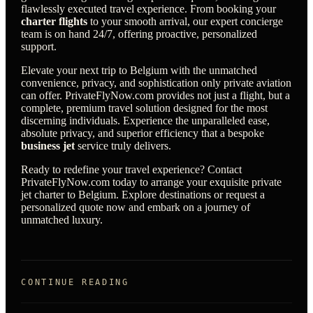
flawlessly executed travel experience. From booking your
charter flights
to your smooth arrival, our expert concierge
team is on hand 24/7, offering proactive, personalized
support.
Elevate your next trip to Belgium with the unmatched
convenience, privacy, and sophistication only private aviation
can offer. PrivateFlyNow.com provides not just a flight, but a
complete, premium travel solution designed for the most
discerning individuals. Experience the unparalleled ease,
absolute privacy, and superior efficiency that a bespoke
business jet
service truly delivers.
Ready to redefine your travel experience? Contact
PrivateFlyNow.com today to arrange your exquisite private
jet charter to Belgium. Explore destinations or request a
personalized quote now and embark on a journey of
unmatched luxury.
CONTINUE READING