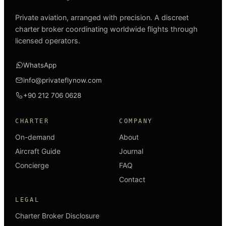
Private aviation, arranged with precision. A discreet
charter broker coordinating worldwide flights through
licensed operators.
WhatsApp
info@privateflynow.com
+90 212 706 0628
CHARTER
COMPANY
On-demand
About
Aircraft Guide
Journal
Concierge
FAQ
Contact
LEGAL
Charter Broker Disclosure