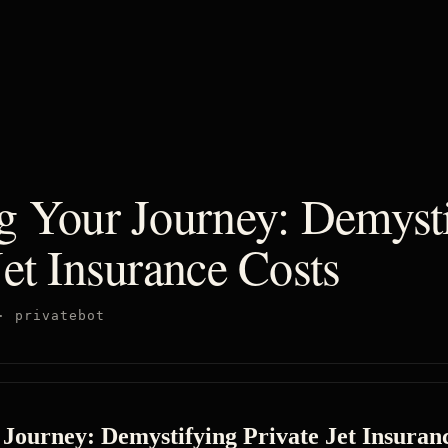
ng Your Journey: Demyst
Jet Insurance Costs
·
privatebot
 Journey: Demystifying Private Jet Insuran