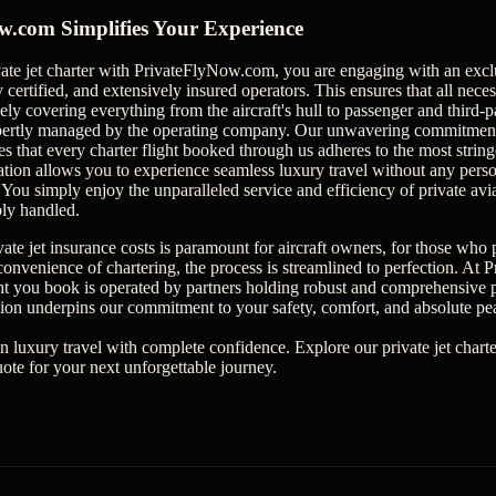
.com Simplifies Your Experience
ate jet charter with PrivateFlyNow.com, you are engaging with an excl
 certified, and extensively insured operators. This ensures that all neces
y covering everything from the aircraft's hull to passenger and third-part
xpertly managed by the operating company. Our unwavering commitment t
s that every charter flight booked through us adheres to the most string
ation allows you to experience seamless luxury travel without any pers
 You simply enjoy the unparalleled service and efficiency of private av
bly handled.
ate jet insurance costs is paramount for aircraft owners, for those who 
s convenience of chartering, the process is streamlined to perfection. A
ght you book is operated by partners holding robust and comprehensive pr
ion underpins our commitment to your safety, comfort, and absolute pe
in luxury travel with complete confidence. Explore our private jet chart
uote for your next unforgettable journey.