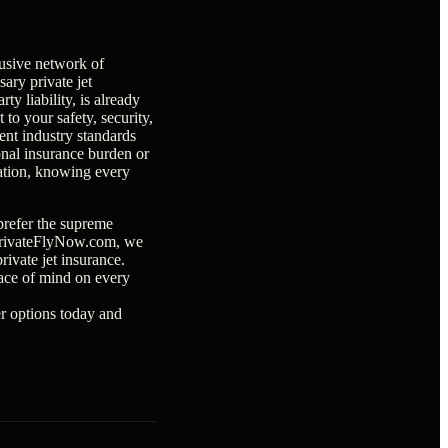
usive network of
sary private jet
y liability, is already
o your safety, security,
ent industry standards
onal insurance burden or
iation, knowing every
prefer the supreme
t PrivateFlyNow.com, we
ivate jet insurance.
ace of mind on every
er options today and