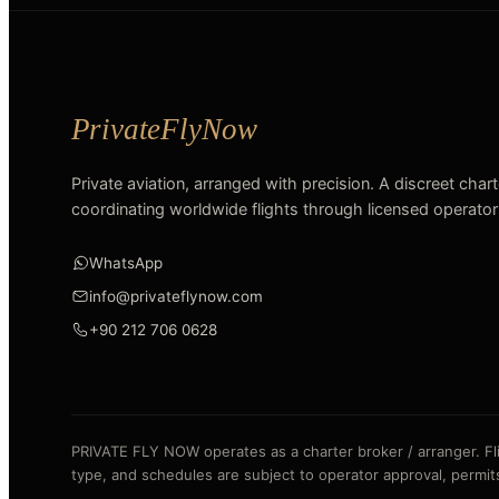
Private aviation, arranged with precision. A discreet char
coordinating worldwide flights through licensed operator
WhatsApp
info@privateflynow.com
+90 212 706 0628
PRIVATE FLY NOW operates as a charter broker / arranger. Fligh
type, and schedules are subject to operator approval, permits