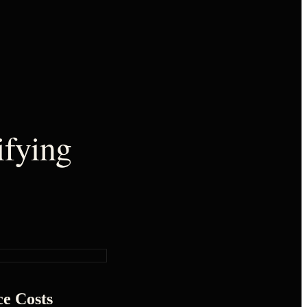
ifying
ce Costs