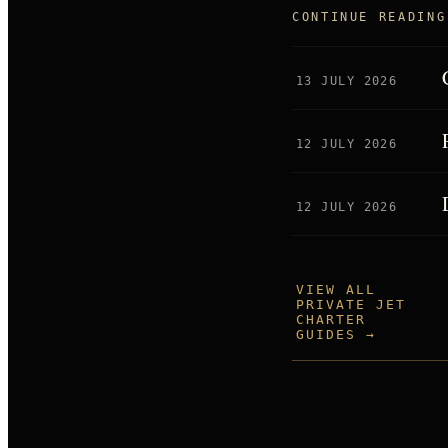
CONTINUE READING
13 JULY 2026
12 JULY 2026
12 JULY 2026
VIEW ALL
PRIVATE JET
CHARTER
GUIDES →