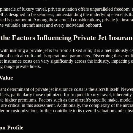
innacle of luxury travel, private aviation offers unparalleled freedom, 
elf is designed to be seamless, understanding the underlying elements t
ed is paramount. Among these crucial considerations, private jet insuran
he valuable aircraft asset and every individual onboard.
the Factors Influencing Private Jet Insuran
th insuring a private jet is far from a fixed sum; it is a meticulously ca
file of each aircraft and its operational parameters. Discerning these mul
jet insurance costs can vary significantly across the industry, impacting
ng-range private liners.
Value
ant determinant of private jet insurance costs is the aircraft itself. Newe
 jets, particularly those optimized for frequent luxury travel, inherent
ate higher premiums. Factors such as the aircraft's specific make, model
are critical in this assessment. Additionally, the complexity of the aircra
erior customizations further contribute to its overall valuation and sub
n Profile