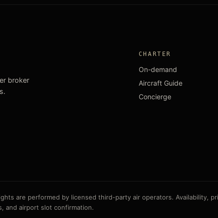
CHARTER
On-demand
ter broker
Aircraft Guide
s.
Concierge
ts are performed by licensed third-party air operators. Availability, pric
, and airport slot confirmation.