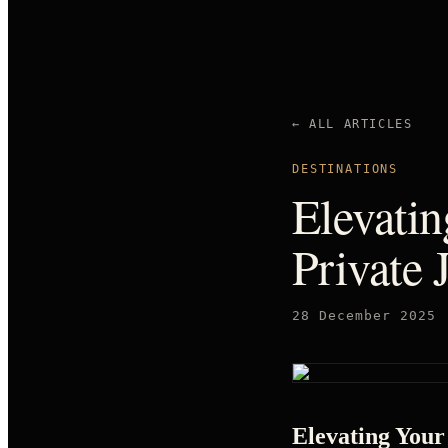
← ALL ARTICLES
DESTINATIONS
Elevati
Private 
28 December 2025
Elevating Your