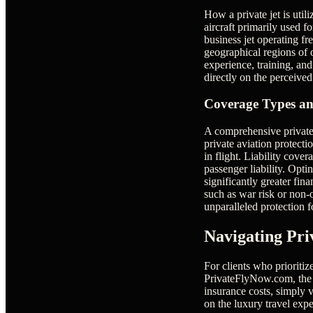
How a private jet is util
aircraft primarily used f
business jet operating fr
geographical regions of o
experience, training, and
directly on the perceived
Coverage Types an
A comprehensive private 
private aviation protecti
in flight. Liability cove
passenger liability. Opti
significantly greater fin
such as war risk or non-o
unparalleled protection f
Navigating Pri
For clients who prioritiz
PrivateFlyNow.com, the c
insurance costs, simply v
on the luxury travel exp