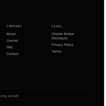
COMPANY
LEGAL
About
Charter Broker
Disclosure
Journal
Privacy Policy
FAQ
Terms
Contact
ing, aircraft