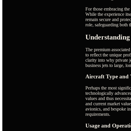
For those embracing the p
While the experience its
remain secure and protect
role, safeguarding both t
Understanding 
The premium associated wi
to reflect the unique pro
clarity into why private 
business jets to large, lo
Aircraft Type and 
Perhaps the most signific
technologically advanced
values and thus necessit
and current market value 
avionics, and bespoke int
requirements.
Usage and Operatio