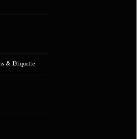
ns & Etiquette