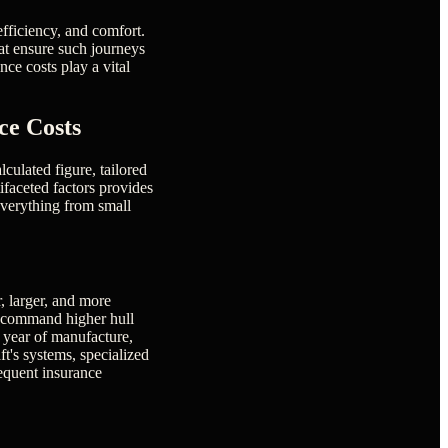
efficiency, and comfort.
hat ensure such journeys
ce costs play a vital
ce Costs
lculated figure, tailored
tifaceted factors provides
 everything from small
r, larger, and more
ly command higher hull
, year of manufacture,
ft's systems, specialized
sequent insurance