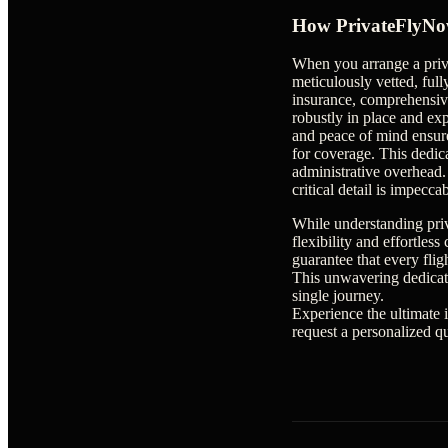
How PrivateFlyNow
When you arrange a priv
meticulously vetted, fully
insurance, comprehensivel
robustly in place and e
and peace of mind ensure
for coverage. This dedic
administrative overhead.
critical detail is impecca
While understanding priv
flexibility and effortles
guarantee that every fli
This unwavering dedicat
single journey.
Experience the ultimate 
request a personalized q