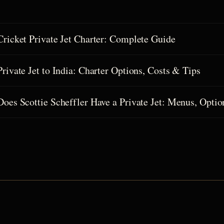
Cricket Private Jet Charter: Complete Guide
Private Jet to India: Charter Options, Costs & Tips
Does Scottie Scheffler Have a Private Jet: Menus, Optio