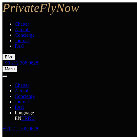
Charter
Aircraft
Concierge
Journal
FAQ
EN
▾
+90 212 706 0628
Menu
Charter
Aircraft
Concierge
Journal
FAQ
Language
EN
TR
RU
+90 212 706 0628