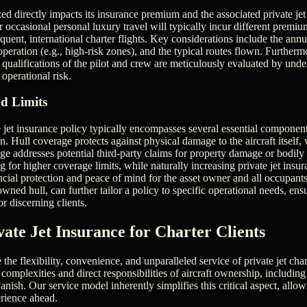
ized directly impacts its insurance premium and the associated private je
or occasional personal luxury travel will typically incur different premi
equent, international charter flights. Key considerations include the annua
peration (e.g., high-risk zones), and the typical routes flown. Furtherm
 qualifications of the pilot and crew are meticulously evaluated by under
 operational risk.
d Limits
jet insurance policy typically encompasses several essential component
on. Hull coverage protects against physical damage to the aircraft itself
rage addresses potential third-party claims for property damage or bodily 
ng for higher coverage limits, while naturally increasing private jet insu
ancial protection and peace of mind for the asset owner and all occupant
wned hull, can further tailor a policy to specific operational needs, en
or discerning clients.
vate Jet Insurance for Charter Clients
e the flexibility, convenience, and unparalleled service of private jet cha
omplexities and direct responsibilities of aircraft ownership, including
anish. Our service model inherently simplifies this critical aspect, allo
erience ahead.