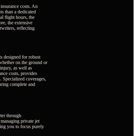
t insurance costs. An
ums than a dedicated
l flight hours, the
ore, the extensive
writers, reflecting
s designed for robust
, whether on the ground or
injury, as well as
rance costs, provides
s. Specialized coverages,
suring complete and
rter through
 managing private jet
wing you to focus purely