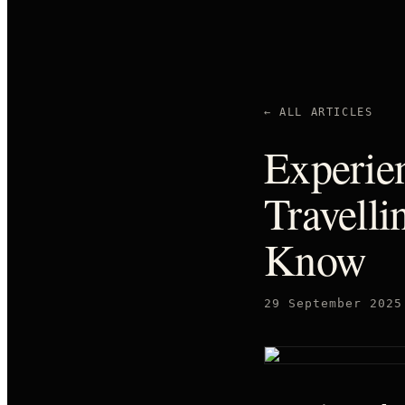
← ALL ARTICLES
Experien
Travelli
Know
29 September 2025