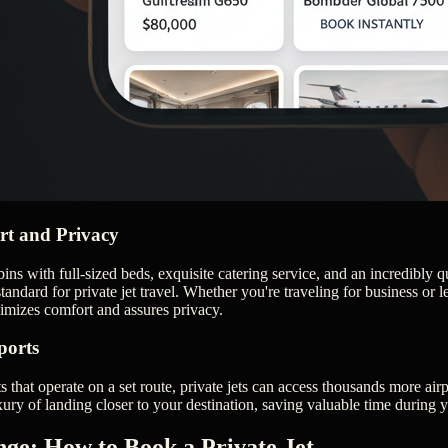
t and Privacy
bins with full-sized beds, exquisite catering service, and an incredibly
tandard for private jet travel. Whether you're traveling for business or lei
imizes comfort and assures privacy.
ports
 that operate on a set route, private jets can access thousands more ai
xury of landing closer to your destination, saving valuable time during 
nge: How to Book a Private Jet