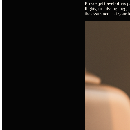
Private jet travel offers
flights, or missing luggag
the assurance that your 