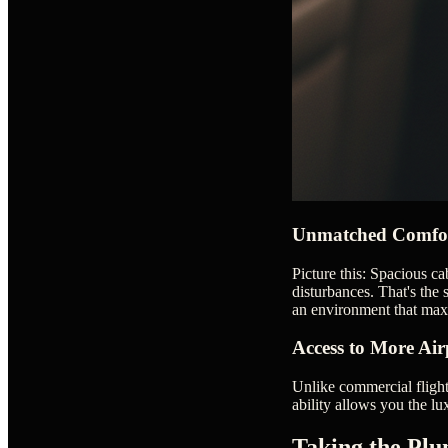
Unmatched Comfor
Picture this: Spacious ca
disturbances. That's the s
an environment that max
Access to More Air
Unlike commercial flights
ability allows you the lu
Taking the Plu