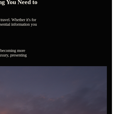
ng You Need to
travel. Whether it's for
ssential information you
ly becoming more
luxury, presenting