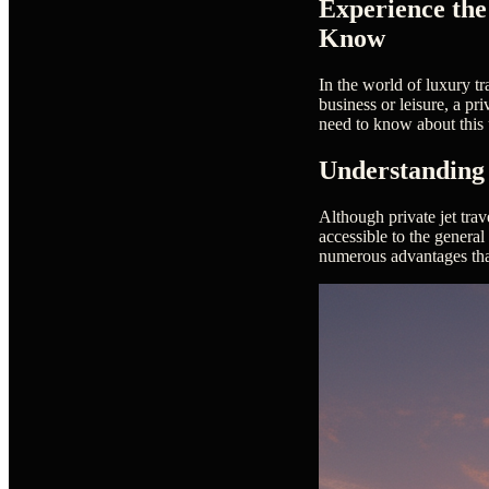
Experience the
Know
In the world of luxury tr
business or leisure, a pr
need to know about this 
Understanding 
Although private jet tra
accessible to the general
numerous advantages that