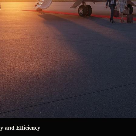
y and Efficiency