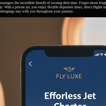
 passengers the incredible benefit of owning their time. Forget about len
e. With a private jet, you enjoy flexible departure times, direct flights t
belongings stay with you throughout your journey.