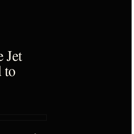
 Jet
 to