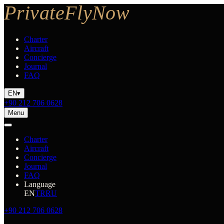
Charter
Aircraft
Concierge
Journal
FAQ
EN
▾
+90 212 706 0628
Menu
Charter
Aircraft
Concierge
Journal
FAQ
Language
EN
TR
RU
+90 212 706 0628