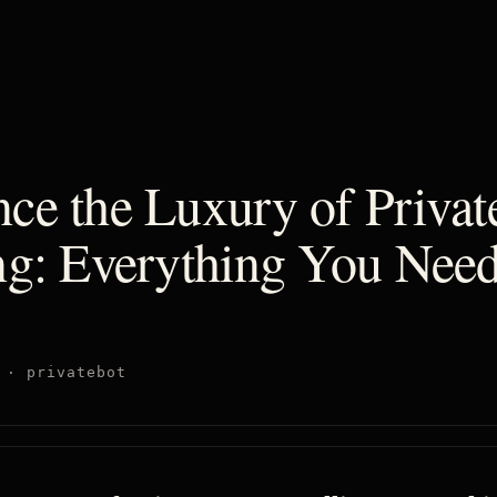
ce the Luxury of Private
ng: Everything You Need
·
privatebot