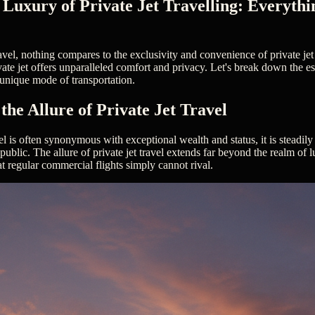
 Luxury of Private Jet Travelling: Everythi
avel, nothing compares to the exclusivity and convenience of private jet 
ivate jet offers unparalleled comfort and privacy. Let's break down the e
unique mode of transportation.
the Allure of Private Jet Travel
vel is often synonymous with exceptional wealth and status, it is steadi
 public. The allure of private jet travel extends far beyond the realm of 
 regular commercial flights simply cannot rival.