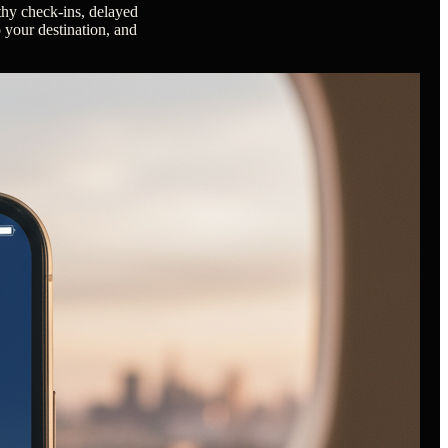
gthy check-ins, delayed
o your destination, and