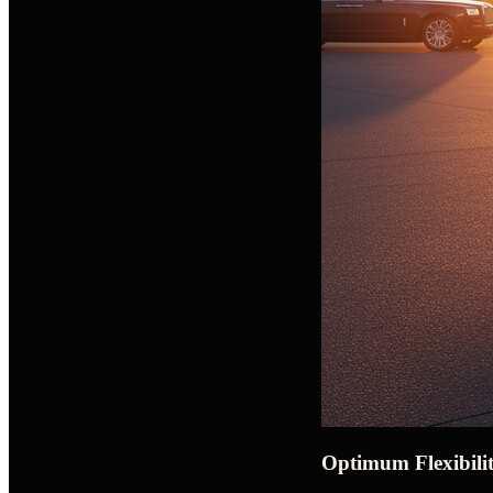
Optimum Flexibilit