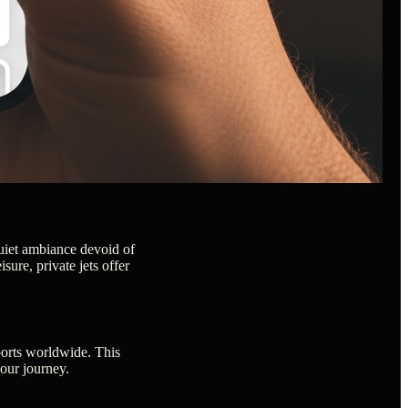
 quiet ambiance devoid of
sure, private jets offer
rports worldwide. This
your journey.