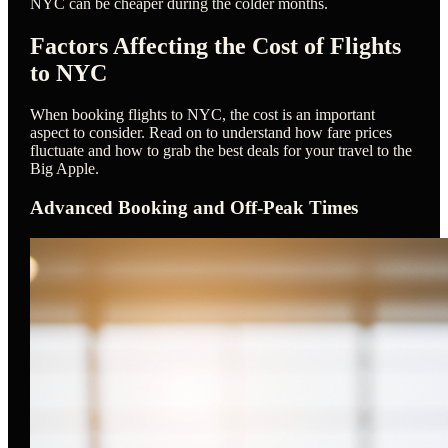
NYC can be cheaper during the colder months.
Factors Affecting the Cost of Flights
to NYC
When booking flights to NYC, the cost is an important
aspect to consider. Read on to understand how fare prices
fluctuate and how to grab the best deals for your travel to the
Big Apple.
Advanced Booking and Off-Peak Times