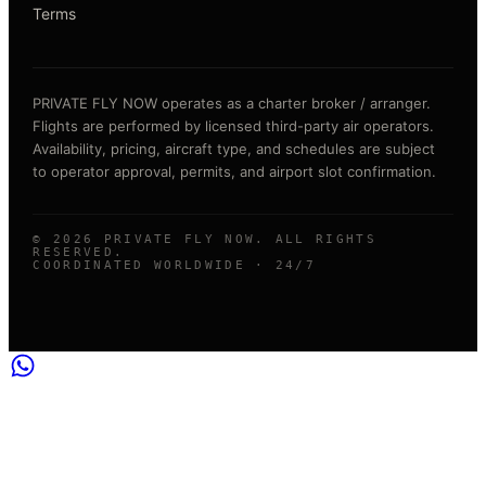
Terms
PRIVATE FLY NOW operates as a charter broker / arranger.
Flights are performed by licensed third-party air operators.
Availability, pricing, aircraft type, and schedules are subject
to operator approval, permits, and airport slot confirmation.
©
2026
PRIVATE FLY NOW. ALL RIGHTS
RESERVED.
COORDINATED WORLDWIDE · 24/7