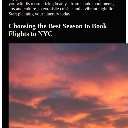
you with its mesmerizing beauty - from iconic monuments,
arts and culture, to exquisite cuisine and a vibrant nightlife.
Start planning your itinerary today!
Choosing the Best Season to Book
Flights to NYC