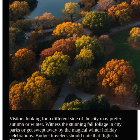
Visitors looking for a different side of the city may prefer
autumn or winter. Witness the stunning fall foliage in city
parks or get swept away by the magical winter holiday
celebrations. Budget travelers should note that flights to