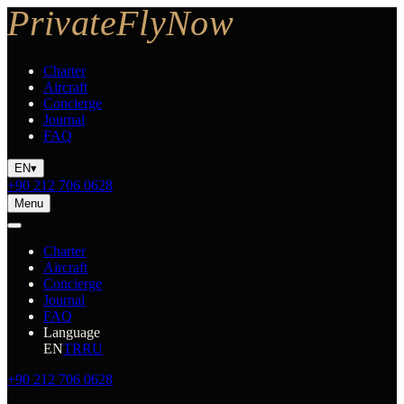
Charter
Aircraft
Concierge
Journal
FAQ
EN
▾
+90 212 706 0628
Menu
Charter
Aircraft
Concierge
Journal
FAQ
Language
EN
TR
RU
+90 212 706 0628