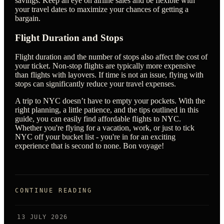
savings. Keep an eye on airline sales and be flexible with
your travel dates to maximize your chances of getting a
bargain.
Flight Duration and Stops
Flight duration and the number of stops also affect the cost of
your ticket. Non-stop flights are typically more expensive
than flights with layovers. If time is not an issue, flying with
stops can significantly reduce your travel expenses.
A trip to NYC doesn’t have to empty your pockets. With the
right planning, a little patience, and the tips outlined in this
guide, you can easily find affordable flights to NYC.
Whether you're flying for a vacation, work, or just to tick
NYC off your bucket list - you're in for an exciting
experience that is second to none. Bon voyage!
CONTINUE READING
13 JULY 2026