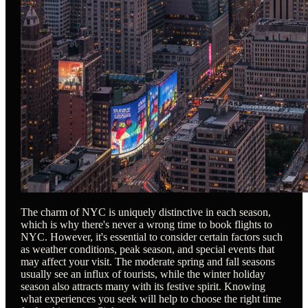
The charm of NYC is uniquely distinctive in each season,
which is why there's never a wrong time to book flights to
NYC. However, it's essential to consider certain factors such
as weather conditions, peak season, and special events that
may affect your visit. The moderate spring and fall seasons
usually see an influx of tourists, while the winter holiday
season also attracts many with its festive spirit. Knowing
what experiences you seek will help to choose the right time