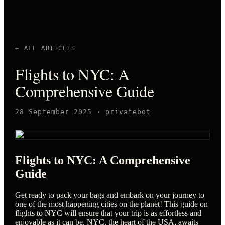
← ALL ARTICLES
Flights to NYC: A
Comprehensive Guide
28 September 2025
·
privatebot
Flights to NYC: A Comprehensive
Guide
Get ready to pack your bags and embark on your journey to
one of the most happening cities on the planet! This guide on
flights to NYC will ensure that your trip is as effortless and
enjoyable as it can be. NYC, the heart of the USA, awaits