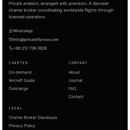
Private aviation, arranged with precision. A discreet
charter broker coordinating worldwide flights through
licensed operators.
WhatsApp
info@privateflynow.com
+90 212 706 0628
CHARTER
COMPANY
On-demand
About
Aircraft Guide
Journal
Concierge
FAQ
Contact
LEGAL
Charter Broker Disclosure
Privacy Policy