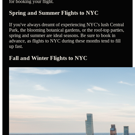
for booking your flight.
Spring and Summer Flights to NYC
If you've always dreamt of experiencing NYC's lush Central
Park, the blooming botanical gardens, or the roof-top parties,
spring and summer are ideal seasons. Be sure to book in
advance, as flights to NYC during these months tend to fill
up fast.
Fall and Winter Flights to NYC