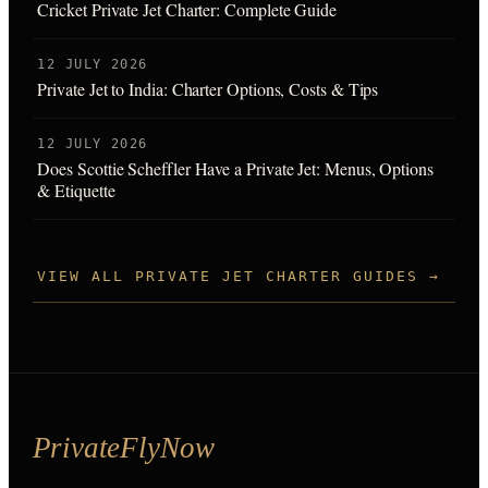
Cricket Private Jet Charter: Complete Guide
12 JULY 2026
Private Jet to India: Charter Options, Costs & Tips
12 JULY 2026
Does Scottie Scheffler Have a Private Jet: Menus, Options
& Etiquette
VIEW ALL PRIVATE JET CHARTER GUIDES →