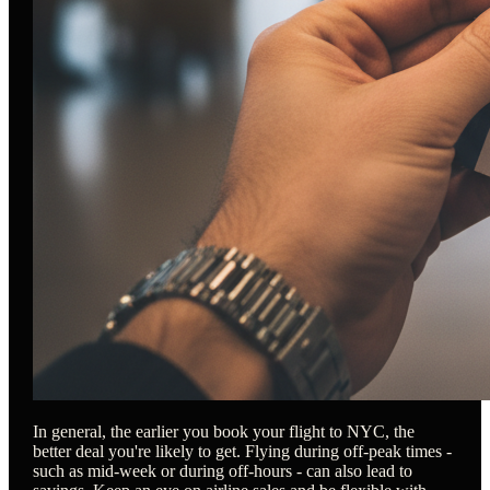
In general, the earlier you book your flight to NYC, the
better deal you're likely to get. Flying during off-peak times -
such as mid-week or during off-hours - can also lead to