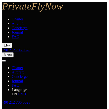
Charter
Aircraft
Concierge
Journal
FAQ
EN
▾
+90 212 706 0628
Menu
Charter
Aircraft
Concierge
Journal
FAQ
Language
EN
TR
RU
+90 212 706 0628