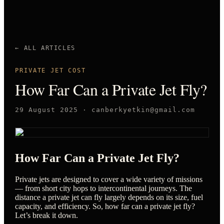
← ALL ARTICLES
PRIVATE JET COST
How Far Can a Private Jet Fly?
29 August 2025
·
canberkyetkin@gmail.com
How Far Can a Private Jet Fly?
Private jets are designed to cover a wide variety of missions
— from short city hops to intercontinental journeys. The
distance a private jet can fly largely depends on its size, fuel
capacity, and efficiency. So, how far can a private jet fly?
Let’s break it down.