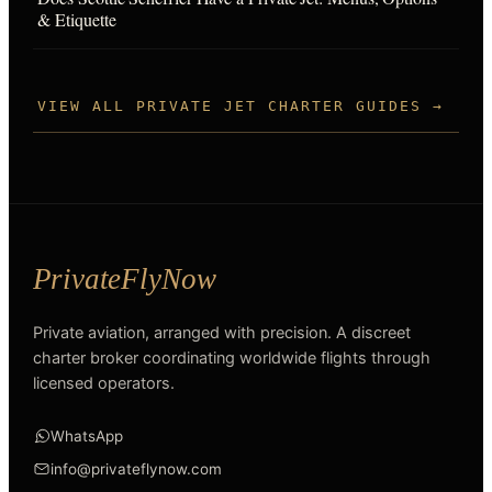
& Etiquette
VIEW ALL PRIVATE JET CHARTER GUIDES →
Private aviation, arranged with precision. A discreet
charter broker coordinating worldwide flights through
licensed operators.
WhatsApp
info@privateflynow.com