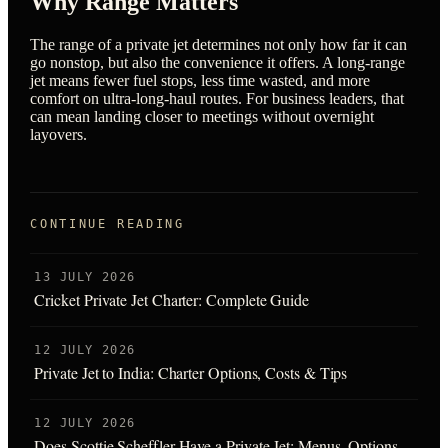
Why Range Matters
The range of a private jet determines not only how far it can
go nonstop, but also the convenience it offers. A long-range
jet means fewer fuel stops, less time wasted, and more
comfort on ultra-long-haul routes. For business leaders, that
can mean landing closer to meetings without overnight
layovers.
CONTINUE READING
13 JULY 2026
Cricket Private Jet Charter: Complete Guide
12 JULY 2026
Private Jet to India: Charter Options, Costs & Tips
12 JULY 2026
Does Scottie Scheffler Have a Private Jet: Menus, Options