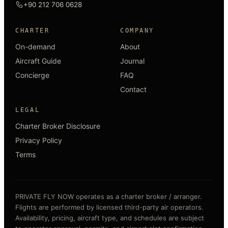
+90 212 706 0628
CHARTER
COMPANY
On-demand
About
Aircraft Guide
Journal
Concierge
FAQ
Contact
LEGAL
Charter Broker Disclosure
Privacy Policy
Terms
PRIVATE FLY NOW operates as a charter broker / arranger.
Flights are performed by licensed third-party air operators.
Availability, pricing, aircraft type, and schedules are subject