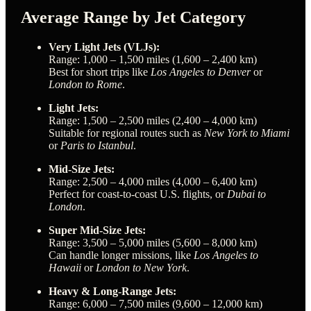
Average Range by Jet Category
Very Light Jets (VLJs):
Range: 1,000 – 1,500 miles (1,600 – 2,400 km)
Best for short trips like
Los Angeles to Denver
or
London to Rome
.
Light Jets:
Range: 1,500 – 2,500 miles (2,400 – 4,000 km)
Suitable for regional routes such as
New York to Miami
or
Paris to Istanbul
.
Mid-Size Jets:
Range: 2,500 – 4,000 miles (4,000 – 6,400 km)
Perfect for coast-to-coast U.S. flights, or
Dubai to
London
.
Super Mid-Size Jets:
Range: 3,500 – 5,000 miles (5,600 – 8,000 km)
Can handle longer missions, like
Los Angeles to
Hawaii
or
London to New York
.
Heavy & Long-Range Jets:
Range: 6,000 – 7,500 miles (9,600 – 12,000 km)