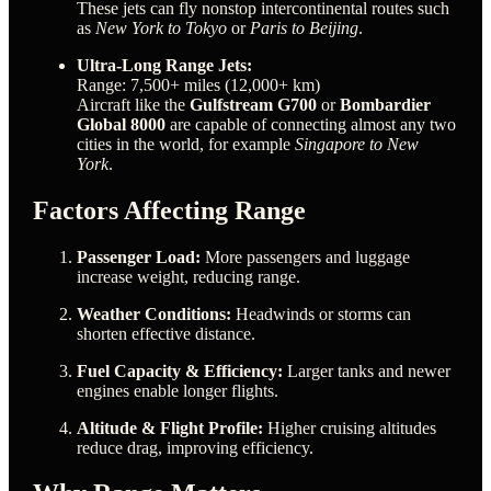
These jets can fly nonstop intercontinental routes such
as
New York to Tokyo
or
Paris to Beijing
.
Ultra-Long Range Jets:
Range: 7,500+ miles (12,000+ km)
Aircraft like the
Gulfstream G700
or
Bombardier
Global 8000
are capable of connecting almost any two
cities in the world, for example
Singapore to New
York
.
Factors Affecting Range
Passenger Load:
More passengers and luggage
increase weight, reducing range.
Weather Conditions:
Headwinds or storms can
shorten effective distance.
Fuel Capacity & Efficiency:
Larger tanks and newer
engines enable longer flights.
Altitude & Flight Profile:
Higher cruising altitudes
reduce drag, improving efficiency.