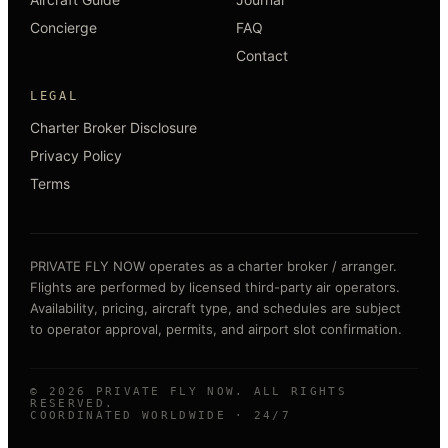
Concierge
FAQ
Contact
LEGAL
Charter Broker Disclosure
Privacy Policy
Terms
PRIVATE FLY NOW operates as a charter broker / arranger.
Flights are performed by licensed third-party air operators.
Availability, pricing, aircraft type, and schedules are subject
to operator approval, permits, and airport slot confirmation.
©
2026
PRIVATE FLY NOW. ALL RIGHTS
RESERVED.
COORDINATED WORLDWIDE · 24/7