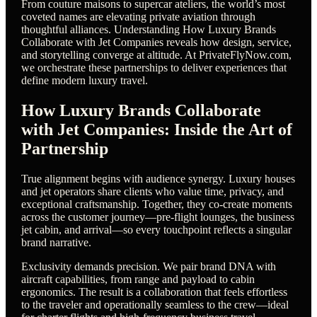
From couture maisons to supercar ateliers, the world’s most
coveted names are elevating private aviation through
thoughtful alliances. Understanding How Luxury Brands
Collaborate with Jet Companies reveals how design, service,
and storytelling converge at altitude. At PrivateFlyNow.com,
we orchestrate these partnerships to deliver experiences that
define modern luxury travel.
How Luxury Brands Collaborate
with Jet Companies: Inside the Art of
Partnership
True alignment begins with audience synergy. Luxury houses
and jet operators share clients who value time, privacy, and
exceptional craftsmanship. Together, they co-create moments
across the customer journey—pre-flight lounges, the business
jet cabin, and arrival—so every touchpoint reflects a singular
brand narrative.
Exclusivity demands precision. We pair brand DNA with
aircraft capabilities, from range and payload to cabin
ergonomics. The result is a collaboration that feels effortless
to the traveler and operationally seamless to the crew—ideal