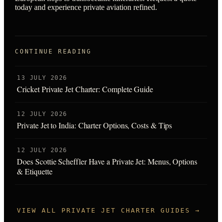
today and experience private aviation refined.
CONTINUE READING
13 JULY 2026
Cricket Private Jet Charter: Complete Guide
12 JULY 2026
Private Jet to India: Charter Options, Costs & Tips
12 JULY 2026
Does Scottie Scheffler Have a Private Jet: Menus, Options
& Etiquette
VIEW ALL PRIVATE JET CHARTER GUIDES →