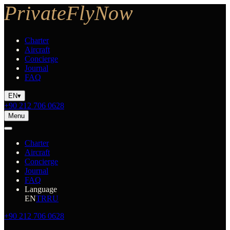
Charter
Aircraft
Concierge
Journal
FAQ
EN
▾
+90 212 706 0628
Menu
Charter
Aircraft
Concierge
Journal
FAQ
Language
EN
TR
RU
+90 212 706 0628