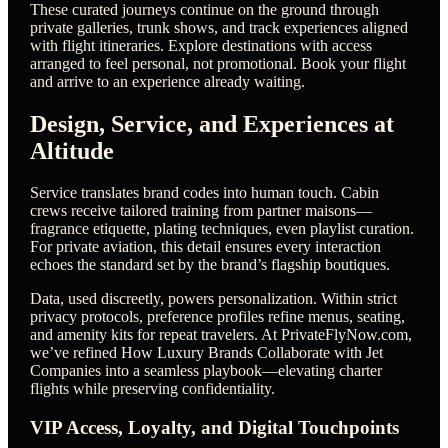
These curated journeys continue on the ground through
private galleries, trunk shows, and track experiences aligned
with flight itineraries. Explore destinations with access
arranged to feel personal, not promotional. Book your flight
and arrive to an experience already waiting.
Design, Service, and Experiences at
Altitude
Service translates brand codes into human touch. Cabin
crews receive tailored training from partner maisons—
fragrance etiquette, plating techniques, even playlist curation.
For private aviation, this detail ensures every interaction
echoes the standard set by the brand’s flagship boutiques.
Data, used discreetly, powers personalization. Within strict
privacy protocols, preference profiles refine menus, seating,
and amenity kits for repeat travelers. At PrivateFlyNow.com,
we’ve refined How Luxury Brands Collaborate with Jet
Companies into a seamless playbook—elevating charter
flights while preserving confidentiality.
VIP Access, Loyalty, and Digital Touchpoints