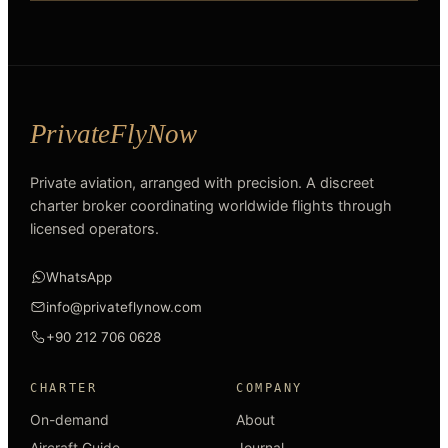
Private aviation, arranged with precision. A discreet
charter broker coordinating worldwide flights through
licensed operators.
WhatsApp
info@privateflynow.com
+90 212 706 0628
CHARTER
COMPANY
On-demand
About
Aircraft Guide
Journal