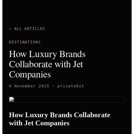
← ALL ARTICLES
DESTINATIONS
How Luxury Brands
Collaborate with Jet
Companies
6 November 2025
·
privatebot
How Luxury Brands Collaborate
with Jet Companies