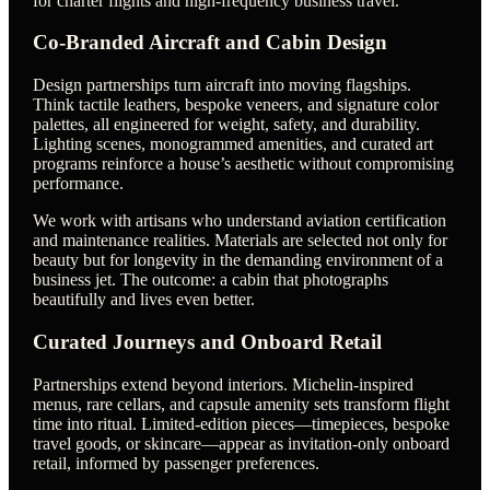
for charter flights and high-frequency business travel.
Co-Branded Aircraft and Cabin Design
Design partnerships turn aircraft into moving flagships.
Think tactile leathers, bespoke veneers, and signature color
palettes, all engineered for weight, safety, and durability.
Lighting scenes, monogrammed amenities, and curated art
programs reinforce a house’s aesthetic without compromising
performance.
We work with artisans who understand aviation certification
and maintenance realities. Materials are selected not only for
beauty but for longevity in the demanding environment of a
business jet. The outcome: a cabin that photographs
beautifully and lives even better.
Curated Journeys and Onboard Retail
Partnerships extend beyond interiors. Michelin-inspired
menus, rare cellars, and capsule amenity sets transform flight
time into ritual. Limited-edition pieces—timepieces, bespoke
travel goods, or skincare—appear as invitation-only onboard
retail, informed by passenger preferences.