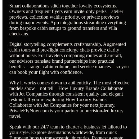
Smart collaborations stitch together loyalty ecosystems.
Owners and frequent flyers earn invite-only perks—atelier
previews, collection waitlist priority, or private previews
during major events. App integrations streamline everything
from bespoke cabin setups to ground transfers and villa
check-ins.
Digital storytelling complements craftsmanship. Augmented
cabin tours and pre-flight concierge chats provide clarity
without noise. For travelers comparing routes and aircraft,
our advisors translate brand partnerships into practical
benefits—range, cabin volume, and service nuances—so you
can book your flight with confidence.
Why it works comes down to authenticity. The most effective
models show—not tell—How Luxury Brands Collaborate
with Jet Companies through consistent quality and elegant
restraint. If you’re exploring How Luxury Brands
Collaborate with Jet Companies for your next journey,
PrivateFlyNow.com is your partner in precision-led luxury
travel.
Speak with our 24/7 team to charter a business jet tailored to
your style. Explore destinations worldwide, from quick
European hops to transoceanic itineraries. Request a quote