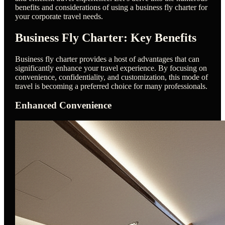
benefits and considerations of using a business fly charter for
your corporate travel needs.
Business Fly Charter: Key Benefits
Business fly charter provides a host of advantages that can
significantly enhance your travel experience. By focusing on
convenience, confidentiality, and customization, this mode of
travel is becoming a preferred choice for many professionals.
Enhanced Convenience