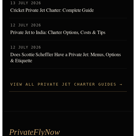
13 JULY 2026
Cricket Private Jet Charter: Complete Guide
12 JULY 2026
Private Jet to India: Charter Options, Costs & Tips
12 JULY 2026
Does Scottie Scheffler Have a Private Jet: Menus, Options
& Etiquette
VIEW ALL PRIVATE JET CHARTER GUIDES →