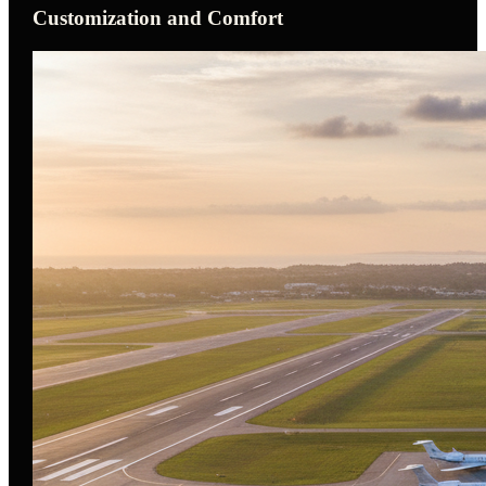
Customization and Comfort