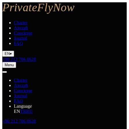
Charter
Aircraft
Concierge
Journal
FAQ
EN
▾
+90 212 706 0628
Menu
Charter
Aircraft
Concierge
Journal
FAQ
Language
EN
TR
RU
+90 212 706 0628