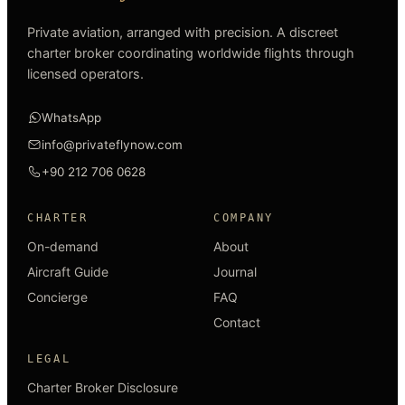
Private aviation, arranged with precision. A discreet
charter broker coordinating worldwide flights through
licensed operators.
WhatsApp
info@privateflynow.com
+90 212 706 0628
CHARTER
COMPANY
On-demand
About
Aircraft Guide
Journal
Concierge
FAQ
Contact
LEGAL
Charter Broker Disclosure