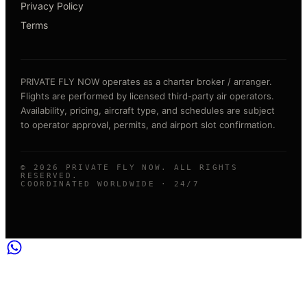
Privacy Policy
Terms
PRIVATE FLY NOW operates as a charter broker / arranger.
Flights are performed by licensed third-party air operators.
Availability, pricing, aircraft type, and schedules are subject
to operator approval, permits, and airport slot confirmation.
©
2026
PRIVATE FLY NOW. ALL RIGHTS
RESERVED.
COORDINATED WORLDWIDE · 24/7