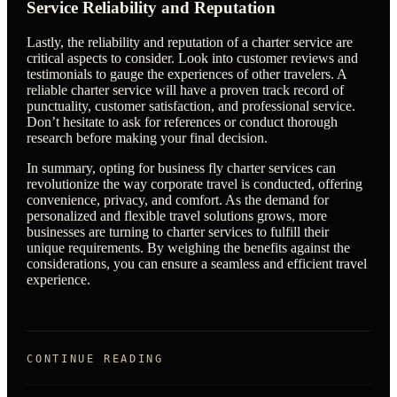
Service Reliability and Reputation
Lastly, the reliability and reputation of a charter service are
critical aspects to consider. Look into customer reviews and
testimonials to gauge the experiences of other travelers. A
reliable charter service will have a proven track record of
punctuality, customer satisfaction, and professional service.
Don’t hesitate to ask for references or conduct thorough
research before making your final decision.
In summary, opting for business fly charter services can
revolutionize the way corporate travel is conducted, offering
convenience, privacy, and comfort. As the demand for
personalized and flexible travel solutions grows, more
businesses are turning to charter services to fulfill their
unique requirements. By weighing the benefits against the
considerations, you can ensure a seamless and efficient travel
experience.
CONTINUE READING