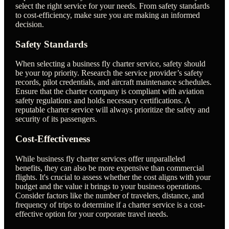
select the right service for your needs. From safety standards
to cost-efficiency, make sure you are making an informed
decision.
Safety Standards
When selecting a business fly charter service, safety should
be your top priority. Research the service provider’s safety
records, pilot credentials, and aircraft maintenance schedules.
Ensure that the charter company is compliant with aviation
safety regulations and holds necessary certifications. A
reputable charter service will always prioritize the safety and
security of its passengers.
Cost-Effectiveness
While business fly charter services offer unparalleled
benefits, they can also be more expensive than commercial
flights. It's crucial to assess whether the cost aligns with your
budget and the value it brings to your business operations.
Consider factors like the number of travelers, distance, and
frequency of trips to determine if a charter service is a cost-
effective option for your corporate travel needs.