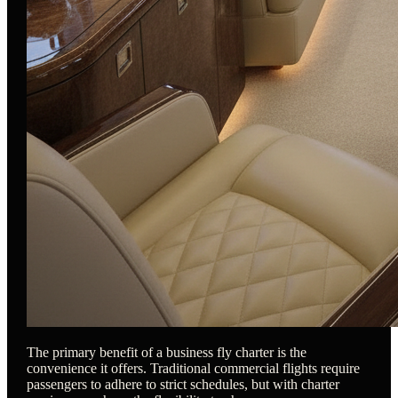
The primary benefit of a business fly charter is the
convenience it offers. Traditional commercial flights require
passengers to adhere to strict schedules, but with charter