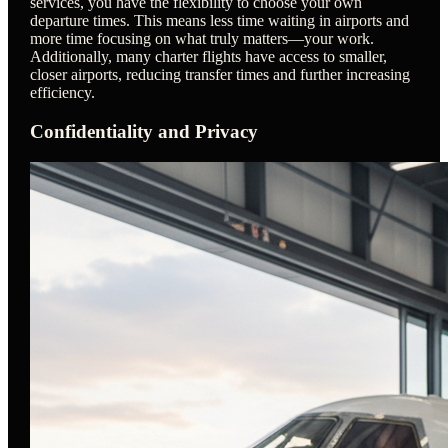
services, you have the flexibility to choose your own
departure times. This means less time waiting in airports and
more time focusing on what truly matters—your work.
Additionally, many charter flights have access to smaller,
closer airports, reducing transfer times and further increasing
efficiency.
Confidentiality and Privacy