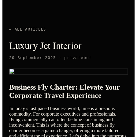
← ALL ARTICLES
Luxury Jet Interior
20 September 2025
·
privatebot
Business Fly Charter: Elevate Your
Corporate Travel Experience
In today’s fast-paced business world, time is a precious
commodity. For corporate executives and professionals,
flying commercially can often be time-consuming and
inconvenient. This is where the concept of business fly
charter becomes a game-changer, offering a more tailored
and efficient travel experience. Let’s delve into the numerous