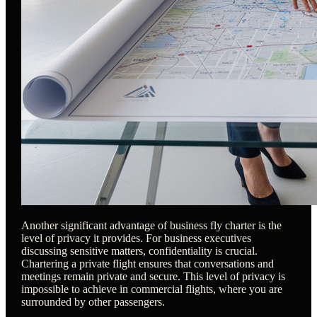
Another significant advantage of business fly charter is the
level of privacy it provides. For business executives
discussing sensitive matters, confidentiality is crucial.
Chartering a private flight ensures that conversations and
meetings remain private and secure. This level of privacy is
impossible to achieve in commercial flights, where you are
surrounded by other passengers.