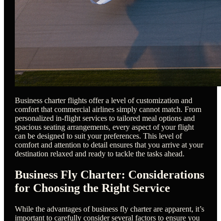
Business charter flights offer a level of customization and
comfort that commercial airlines simply cannot match. From
personalized in-flight services to tailored meal options and
spacious seating arrangements, every aspect of your flight
can be designed to suit your preferences. This level of
comfort and attention to detail ensures that you arrive at your
destination relaxed and ready to tackle the tasks ahead.
Business Fly Charter: Considerations
for Choosing the Right Service
While the advantages of business fly charter are apparent, it’s
important to carefully consider several factors to ensure you