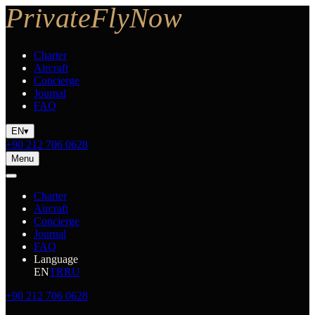
Charter
Aircraft
Concierge
Journal
FAQ
EN
▾
+90 212 706 0628
Menu
Charter
Aircraft
Concierge
Journal
FAQ
Language
EN
TR
RU
+90 212 706 0628