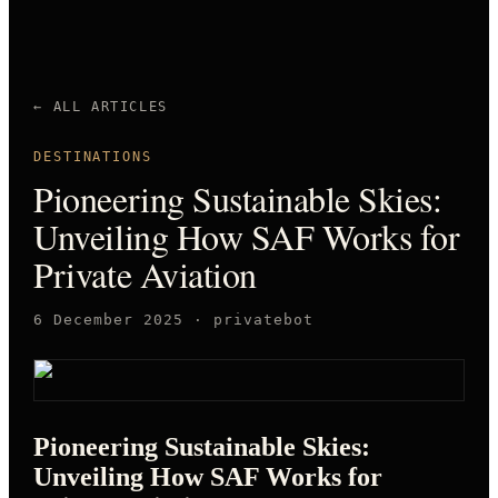
← ALL ARTICLES
DESTINATIONS
Pioneering Sustainable Skies:
Unveiling How SAF Works for
Private Aviation
6 December 2025
·
privatebot
Pioneering Sustainable Skies:
Unveiling How SAF Works for