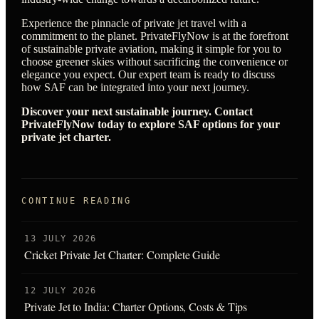
Experience the pinnacle of private jet travel with a
commitment to the planet. PrivateFlyNow is at the forefront
of sustainable private aviation, making it simple for you to
choose greener skies without sacrificing the convenience or
elegance you expect. Our expert team is ready to discuss
how SAF can be integrated into your next journey.
Discover your next sustainable journey. Contact
PrivateFlyNow today to explore SAF options for your
private jet charter.
CONTINUE READING
13 JULY 2026
Cricket Private Jet Charter: Complete Guide
12 JULY 2026
Private Jet to India: Charter Options, Costs & Tips