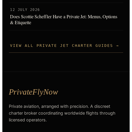
12 JULY 2026
Does Scottie Scheffler Have a Private Jet: Menus, Options
& Etiquette
VIEW ALL PRIVATE JET CHARTER GUIDES →
Private aviation, arranged with precision. A discreet
charter broker coordinating worldwide flights through
licensed operators.