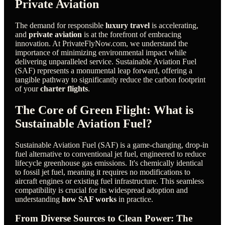
Private Aviation
The demand for responsible
luxury travel
is accelerating,
and
private aviation
is at the forefront of embracing
innovation. At PrivateFlyNow.com, we understand the
importance of minimizing environmental impact while
delivering unparalleled service. Sustainable Aviation Fuel
(SAF) represents a monumental leap forward, offering a
tangible pathway to significantly reduce the carbon footprint
of your
charter flights
.
The Core of Green Flight: What is
Sustainable Aviation Fuel?
Sustainable Aviation Fuel (SAF) is a game-changing, drop-in
fuel alternative to conventional jet fuel, engineered to reduce
lifecycle greenhouse gas emissions. It's chemically identical
to fossil jet fuel, meaning it requires no modifications to
aircraft engines or existing fuel infrastructure. This seamless
compatibility is crucial for its widespread adoption and
understanding
how SAF works
in practice.
From Diverse Sources to Clean Power: The