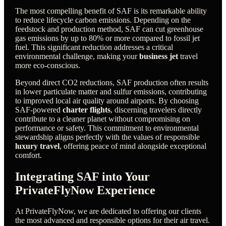
The most compelling benefit of SAF is its remarkable ability
to reduce lifecycle carbon emissions. Depending on the
feedstock and production method, SAF can cut greenhouse
gas emissions by up to 80% or more compared to fossil jet
fuel. This significant reduction addresses a critical
environmental challenge, making your
business jet
travel
more eco-conscious.
Beyond direct CO2 reductions, SAF production often results
in lower particulate matter and sulfur emissions, contributing
to improved local air quality around airports. By choosing
SAF-powered
charter flights
, discerning travelers directly
contribute to a cleaner planet without compromising on
performance or safety. This commitment to environmental
stewardship aligns perfectly with the values of responsible
luxury travel
, offering peace of mind alongside exceptional
comfort.
Integrating SAF into Your
PrivateFlyNow Experience
At PrivateFlyNow, we are dedicated to offering our clients
the most advanced and responsible options for their air travel.