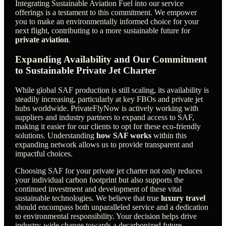
Integrating Sustainable Aviation Fuel into our service
offerings is a testament to this commitment. We empower
you to make an environmentally informed choice for your
next flight, contributing to a more sustainable future for
private aviation
.
Expanding Availability and Our Commitment
to Sustainable Private Jet Charter
While global SAF production is still scaling, its availability is
steadily increasing, particularly at key FBOs and private jet
hubs worldwide. PrivateFlyNow is actively working with
suppliers and industry partners to expand access to SAF,
making it easier for our clients to opt for these eco-friendly
solutions. Understanding
how SAF works
within this
expanding network allows us to provide transparent and
impactful choices.
Choosing SAF for your private jet charter not only reduces
your individual carbon footprint but also supports the
continued investment and development of these vital
sustainable technologies. We believe that true
luxury travel
should encompass both unparalleled service and a dedication
to environmental responsibility. Your decision helps drive
industry-wide change towards a decarbonized future.