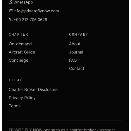
WhatsApp
info@privateflynow.com
+90 212 706 0628
CHARTER
COMPANY
On-demand
About
Aircraft Guide
Journal
Concierge
FAQ
Contact
LEGAL
Charter Broker Disclosure
Privacy Policy
Terms
PRIVATE FLY NOW operates as a charter broker / arranger.