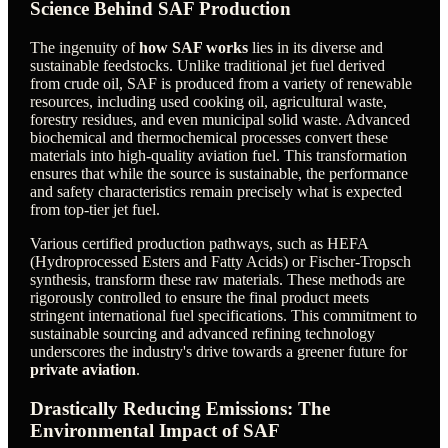
Science Behind SAF Production
The ingenuity of
how SAF works
lies in its diverse and
sustainable feedstocks. Unlike traditional jet fuel derived
from crude oil, SAF is produced from a variety of renewable
resources, including used cooking oil, agricultural waste,
forestry residues, and even municipal solid waste. Advanced
biochemical and thermochemical processes convert these
materials into high-quality aviation fuel. This transformation
ensures that while the source is sustainable, the performance
and safety characteristics remain precisely what is expected
from top-tier jet fuel.
Various certified production pathways, such as HEFA
(Hydroprocessed Esters and Fatty Acids) or Fischer-Tropsch
synthesis, transform these raw materials. These methods are
rigorously controlled to ensure the final product meets
stringent international fuel specifications. This commitment to
sustainable sourcing and advanced refining technology
underscores the industry's drive towards a greener future for
private aviation
.
Drastically Reducing Emissions: The
Environmental Impact of SAF