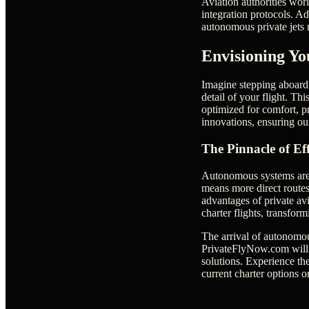
Aviation authorities worl
integration protocols. A
autonomous private jets m
Envisioning Yo
Imagine stepping aboard 
detail of your flight. Th
optimized for comfort, p
innovations, ensuring our
The Pinnacle of Ef
Autonomous systems are d
means more direct routes
advantages of private avi
charter flights, transfo
The arrival of autonomous
PrivateFlyNow.com will r
solutions. Experience the
current charter options o