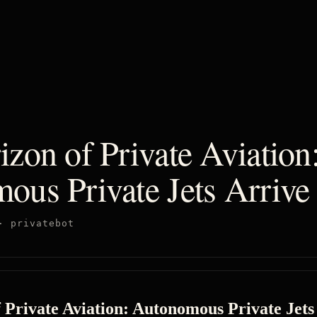
zon of Private Aviation
ous Private Jets Arrive
·
privatebot
 Private Aviation: Autonomous Private Jets