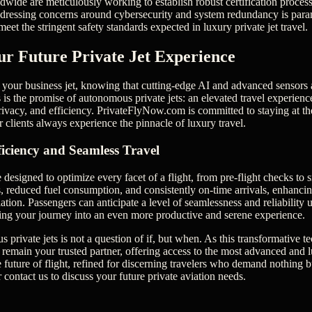
dwide are meticulously working to establish robust certification processe
ddressing concerns around cybersecurity and system redundancy is para
eet the stringent safety standards expected in luxury private jet travel.
ur Future Private Jet Experience
your business jet, knowing that cutting-edge AI and advanced sensors a
is is the promise of autonomous private jets: an elevated travel experie
rivacy, and efficiency. PrivateFlyNow.com is committed to staying at the
 clients always experience the pinnacle of luxury travel.
ficiency and Seamless Travel
esigned to optimize every facet of a flight, from pre-flight checks to 
, reduced fuel consumption, and consistently on-time arrivals, enhancin
ation. Passengers can anticipate a level of seamlessness and reliability
rming your journey into an even more productive and serene experience.
 private jets is not a question of if, but when. As this transformative 
emain your trusted partner, offering access to the most advanced and lu
 future of flight, refined for discerning travelers who demand nothing b
r contact us to discuss your future private aviation needs.