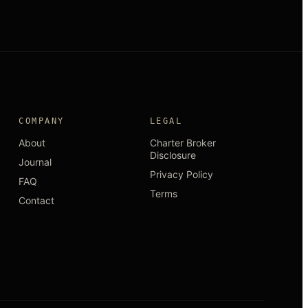
COMPANY
LEGAL
About
Charter Broker
Disclosure
Journal
Privacy Policy
FAQ
Terms
Contact