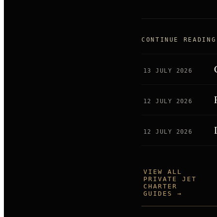
CONTINUE READING
13 JULY 2026
12 JULY 2026
12 JULY 2026
VIEW ALL
PRIVATE JET
CHARTER
GUIDES →