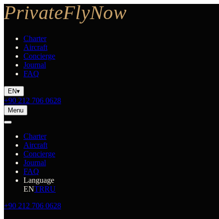
Charter
Aircraft
Concierge
Journal
FAQ
EN
▾
+90 212 706 0628
Menu
Charter
Aircraft
Concierge
Journal
FAQ
Language
EN
TR
RU
+90 212 706 0628