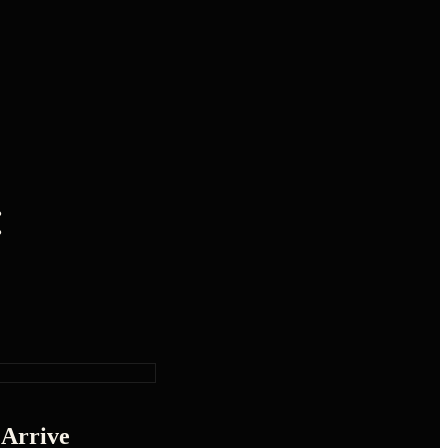
:
 Arrive