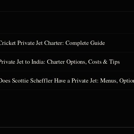
Cricket Private Jet Charter: Complete Guide
Private Jet to India: Charter Options, Costs & Tips
Does Scottie Scheffler Have a Private Jet: Menus, Optio