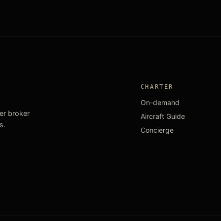
CHARTER
On-demand
ter broker
Aircraft Guide
s.
Concierge