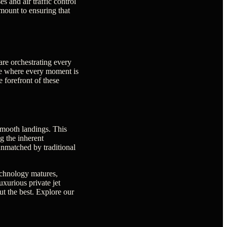
s and air traffic control
mount to ensuring that
re orchestrating every
nce where every moment is
 forefront of these
smooth landings. This
g the inherent
 unmatched by traditional
technology matures,
xurious private jet
ut the best. Explore our