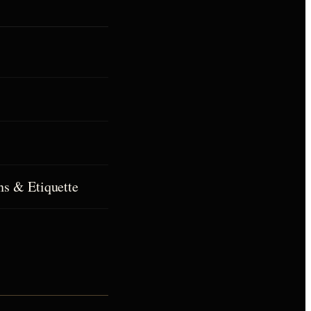
ns & Etiquette