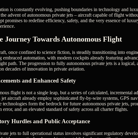
iation is constantly evolving, pushing boundaries in technology and luxu
he advent of autonomous private jets – aircraft capable of flight withou
t promises to redefine efficiency, safety, and the very essence of luxury
erience.
ve Journey Towards Autonomous Flight
raft, once confined to science fiction, is steadily transitioning into engin
ng embraced automation, with modern cockpits already featuring advanc
ht path. The progression to fully autonomous private jets is a logical, 
 on decades of innovation in private aviation.
cements and Enhanced Safety
us flight is not a single leap, but a series of calculated, incremental
jet aircraft already employ sophisticated fly-by-wire systems, GPS na
 technologies form the bedrock for future autonomous private jets, pro
error, and an elevated standard of safety across all charter flights.
tory Hurdles and Public Acceptance
te jets to full operational status involves significant regulatory devel