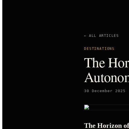
← ALL ARTICLES
DESTINATIONS
The Hori
Autonom
30 December 2025
The Horizon of