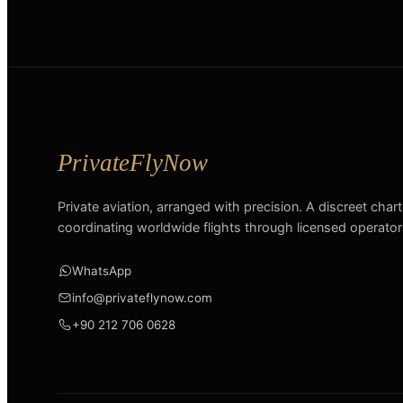
Private aviation, arranged with precision. A discreet char
coordinating worldwide flights through licensed operator
WhatsApp
info@privateflynow.com
+90 212 706 0628