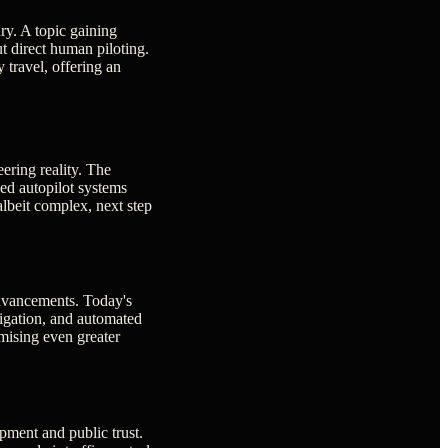
ry. A topic gaining
t direct human piloting.
 travel, offering an
eering reality. The
ed autopilot systems
albeit complex, next step
 advancements. Today's
vigation, and automated
mising even greater
opment and public trust.