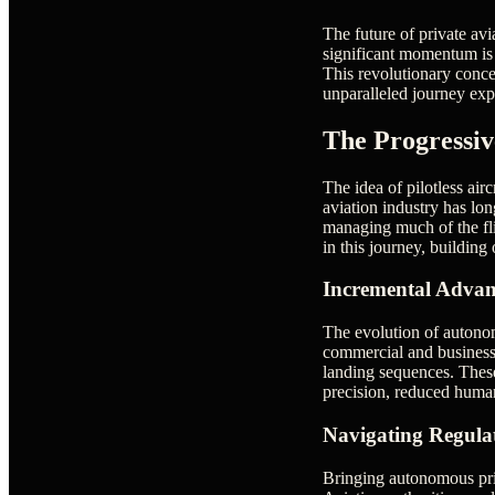
The future of private av
significant momentum is t
This revolutionary concep
unparalleled journey exp
The Progressi
The idea of pilotless airc
aviation industry has lo
managing much of the flig
in this journey, building
Incremental Advan
The evolution of autonomo
commercial and business 
landing sequences. These
precision, reduced human 
Navigating Regula
Bringing autonomous priva