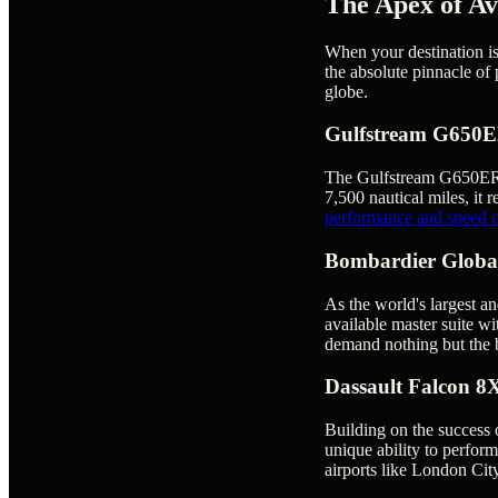
The Apex of Av
When your destination is 
the absolute pinnacle of 
globe.
Gulfstream G650
The Gulfstream G650ER is
7,500 nautical miles, it r
performance and speed of
Bombardier Globa
As the world's largest an
available master suite wi
demand nothing but the b
Dassault Falcon 8
Building on the success 
unique ability to perform
airports like London City