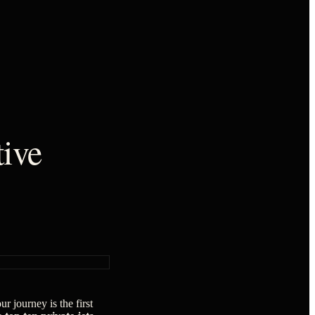
tive
ur journey is the first