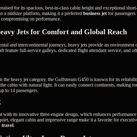
praised for its spacious, best-in-class cabin height and exceptional short
 in a midsize platform, making it a preferred
business jet
for passengers 
ut compromising on performance.
eavy Jets for Comfort and Global Reach
ental and intercontinental journeys, heavy jets provide an environment 
ft feature full-service galleys, dedicated flight attendant service, and of
 the heavy jet category, the Gulfstream G450 is known for its reliabilit
he cabin with natural light. It can easily connect continents, making rou
 up to 14 passengers.
X
 with its innovative three-engine design, which enhances performance
 quiet, elegant cabin and impressive range make it a favorite for executi
 travel
.