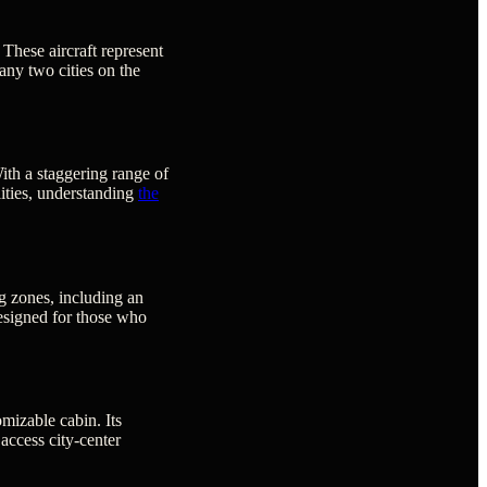
 These aircraft represent
 any two cities on the
ith a staggering range of
ilities, understanding
the
ng zones, including an
 designed for those who
mizable cabin. Its
 access city-center