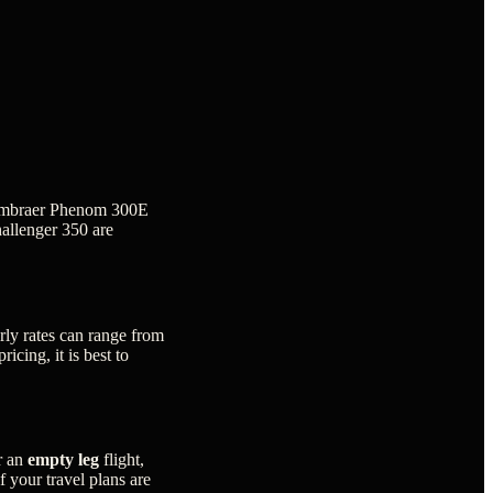
he Embraer Phenom 300E
hallenger 350 are
rly rates can range from
icing, it is best to
r an
empty leg
flight,
f your travel plans are