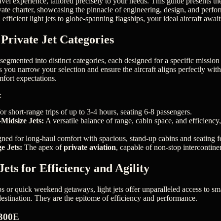
avel experience, tailored precisely to your needs. This guide presents t
ivate charter, showcasing the pinnacle of engineering, design, and perf
efficient light jets to globe-spanning flagships, your ideal aircraft await
Private Jet Categories
 segmented into distinct categories, each designed for a specific missio
ps you narrow your selection and ensure the aircraft aligns perfectly with
fort expectations.
:
or short-range trips of up to 3-4 hours, seating 6-8 passengers.
Midsize Jets:
A versatile balance of range, cabin space, and efficiency, 
ned for long-haul comfort with spacious, stand-up cabins and seating f
e Jets:
The apex of
private aviation
, capable of non-stop intercontinen
ets for Efficiency and Agility
ps or quick weekend getaways, light jets offer unparalleled access to sma
 destination. They are the epitome of efficiency and performance.
300E