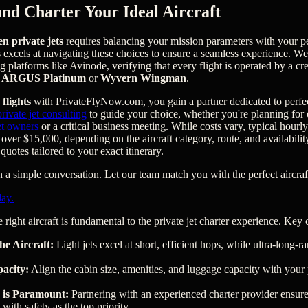
and Charter Your Ideal Aircraft
en private jets
requires balancing your mission parameters with your p
s excels at navigating these choices to ensure a seamless experience. W
ng platforms like Avinode, verifying that every flight is operated by a c
s
ARGUS Platinum
or
Wyvern Wingman
.
 flights
with PrivateFlyNow.com, you gain a partner dedicated to perfe
ivate jet consulting
to guide your choice, whether you're planning for
jet owners
or a critical business meeting. While costs vary, typical hourl
over $15,000, depending on the aircraft category, route, and availabili
 quotes tailored to your exact itinerary.
a simple conversation. Let our team match you with the perfect aircraft
day.
 right aircraft is fundamental to the private jet charter experience. Key 
he Aircraft:
Light jets excel at short, efficient hops, while ultra-long-ran
acity:
Align the cabin size, amenities, and luggage capacity with your 
 is Paramount:
Partnering with an experienced charter provider ensures
 with safety as the top priority.