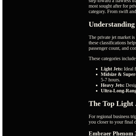
step toward a flawless tr
most sought after for pr
category. From swift and 
Understanding 
The private jet market is
these classifications hel
passenger count, and com
These categories include
Light Jets:
Ideal f
Midsize & Super-
5-7 hours.
Heavy Jets:
Desig
Ultra-Long-Rang
The Top Light J
For regional business tri
you closer to your final
Embraer Phenom 