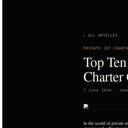
← ALL ARTICLES
PRIVATE JET CHART
Top Ten 
Charter
7 June 2026
·
Jam
In the world of private av