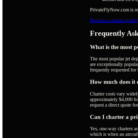
PrivateFlyNow.com is rea
Request a charter quote 
Frequently Ask
What is the most po
The most popular jet dep
are exceptionally popular
frequently requested for 
How much does it co
Charter costs vary widel
approximately $4,000 for a
request a direct quote for
Can I charter a pri
Yes, one-way charters a
which is when an aircraft