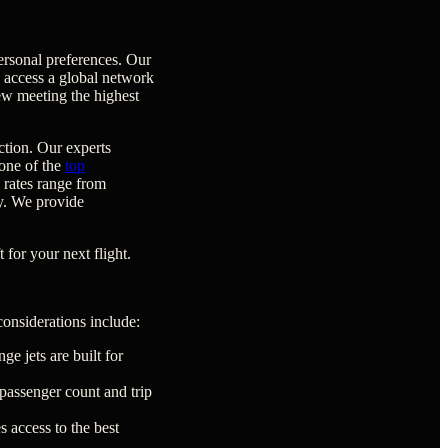
ersonal preferences. Our
e access a global network
rew meeting the highest
ction. Our experts
 one of the
top
y rates range from
ty. We provide
 for your next flight.
considerations include:
ge jets are built for
passenger count and trip
 access to the best