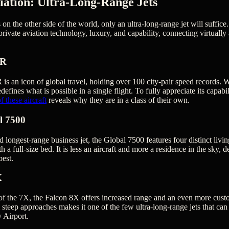
iation: Ultra-Long-Range Jets
on the other side of the world, only an ultra-long-range jet will suffice.
private aviation technology, luxury, and capability, connecting virtually
ER
 an icon of global travel, holding over 100 city-pair speed records. W
edefines what is possible in a single flight. To fully appreciate its capab
 these aircraft
reveals why they are in a class of their own.
l 7500
d longest-range business jet, the Global 7500 features four distinct livi
th a full-size bed. It is less an aircraft and more a residence in the sky,
est.
X
of the 7X, the Falcon 8X offers increased range and an even more custo
 steep approaches makes it one of the few ultra-long-range jets that can
 Airport.