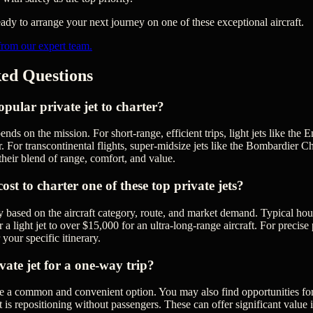
dy to arrange your next journey on one of these exceptional aircraft.
from our expert team.
ed Questions
pular private jet to charter?
ends on the mission. For short-range, efficient trips, light jets like t
. For transcontinental flights, super-midsize jets like the Bombardier C
their blend of range, comfort, and value.
st to charter one of these top private jets?
y based on the aircraft category, route, and market demand. Typical hou
 light jet to over $15,000 for an ultra-long-range aircraft. For precise pr
 your specific itinerary.
vate jet for a one-way trip?
re a common and convenient option. You may also find opportunities fo
 is repositioning without passengers. These can offer significant value i