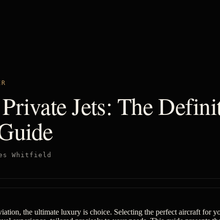
ER
Private Jets: The Defini
 Guide
es Whitfield
iation, the ultimate luxury is choice. Selecting the perfect aircraft for yo