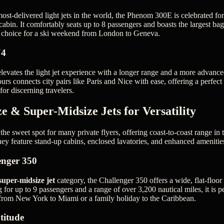
ost-delivered light jets in the world, the Phenom 300E is celebrated for
cabin. It comfortably seats up to 8 passengers and boasts the largest ba
rb choice for a ski weekend from London to Geneva.
J4
vates the light jet experience with a longer range and a more advanced c
urs connects city pairs like Paris and Nice with ease, offering a perfect
for discerning travelers.
e & Super-Midsize Jets for Versatility
the sweet spot for many private flyers, offering coast-to-coast range in
hey feature stand-up cabins, enclosed lavatories, and enhanced amenitie
enger 350
super-midsize jet
category, the Challenger 350 offers a wide, flat-floo
 for up to 9 passengers and a range of over 3,200 nautical miles, it is pe
 from New York to Miami or a family holiday to the Caribbean.
titude