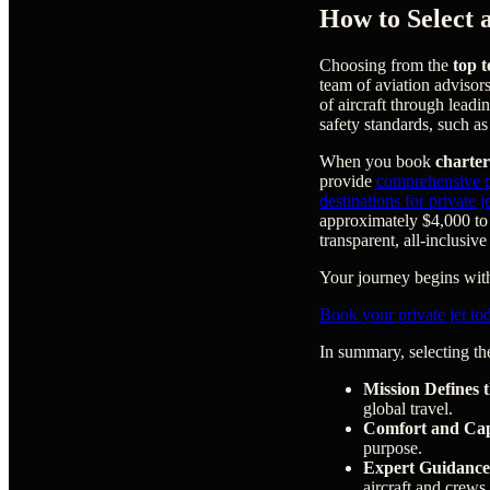
How to Select 
Choosing from the
top t
team of aviation advisor
of aircraft through leadi
safety standards, such a
When you book
charter
provide
comprehensive pr
destinations for private 
approximately $4,000 to 
transparent, all-inclusive
Your journey begins with 
Book your private jet to
In summary, selecting the
Mission Defines t
global travel.
Comfort and Cap
purpose.
Expert Guidance
aircraft and crews,