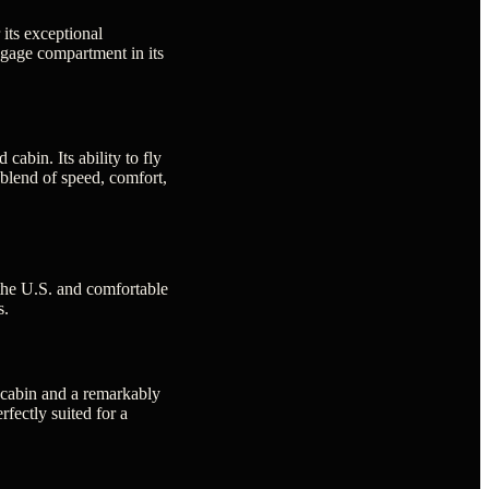
 its exceptional
ggage compartment in its
abin. Its ability to fly
 blend of speed, comfort,
 the U.S. and comfortable
s.
r cabin and a remarkably
rfectly suited for a