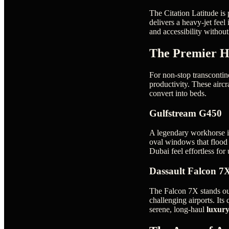
The Citation Latitude is 
delivers a heavy-jet feel
and accessibility witho
The Premier H
For non-stop transcontin
productivity. These aircra
convert into beds.
Gulfstream G450
A legendary workhorse in
oval windows that flood t
Dubai feel effortless for
Dassault Falcon 7
The Falcon 7X stands out
challenging airports. Its
serene, long-haul
luxury