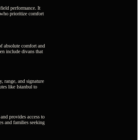
-field performance. It
who prioritize comfort
of absolute comfort and
ten include divans that
y, range, and signature
tes like Istanbul to
 and provides access to
ves and families seeking