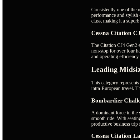
Consistently one of the m
performance and stylish 
class, making it a supe
Cessna Citation C
The Citation CJ4 Gen2 ele
non-stop for over four ho
and operating efficiency 
Leading Midsiz
This category represents 
intra-European travel. T
Bombardier Chall
A dominant force in the
smooth ride. With seating
productive business trip
Cessna Citation La