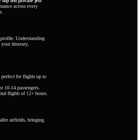
he
top ten private jets
ormance across every
s.
n profile. Understanding
 your itinerary,
perfect for flights up to
or 10-14 passengers.
tal flights of 12+ hours.
ller airfields, bringing