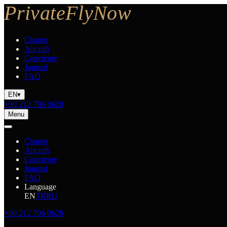
Charter
Aircraft
Concierge
Journal
FAQ
EN
▾
+90 212 706 0628
Menu
Charter
Aircraft
Concierge
Journal
FAQ
Language
EN
TR
RU
+90 212 706 0628