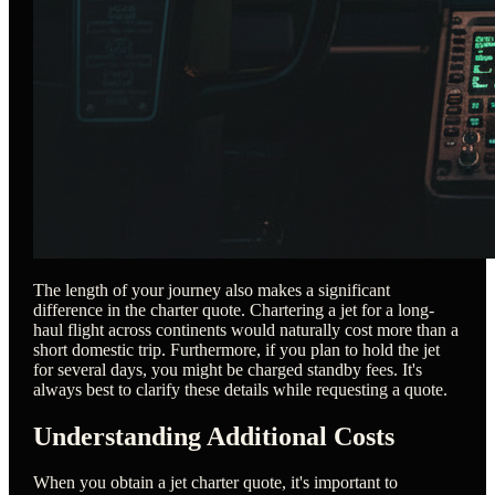
The length of your journey also makes a significant
difference in the charter quote. Chartering a jet for a long-
haul flight across continents would naturally cost more than a
short domestic trip. Furthermore, if you plan to hold the jet
for several days, you might be charged standby fees. It's
always best to clarify these details while requesting a quote.
Understanding Additional Costs
When you obtain a jet charter quote, it's important to