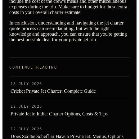
include the cost of the crew's meals and other miscellaneous
expenses during the trip. Make sure to budget for these extra
costs in your overall charter estimate.
In conclusion, understanding and navigating the jet charter
quote process can seem daunting, but with the right
knowledge and approach, you can ensure that you're getting
the best possible deal for your private jet trip.
CONTINUE READING
13 JULY 2026
Cricket Private Jet Charter: Complete Guide
12 JULY 2026
Private Jet to India: Charter Options, Costs & Tips
12 JULY 2026
Does Scottie Scheffler Have a Private Jet: Menus, Options