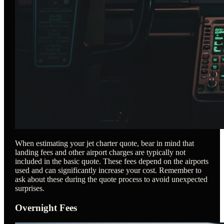
When estimating your jet charter quote, bear in mind that
landing fees and other airport charges are typically not
included in the basic quote. These fees depend on the airports
used and can significantly increase your cost. Remember to
ask about these during the quote process to avoid unexpected
surprises.
Overnight Fees