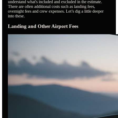
understand what's included and excluded in the estimate.
There are often additional costs such as landing fees,
overnight fees and crew expenses. Let’s dig a little deeper
into these.
Landing and Other Airport Fees