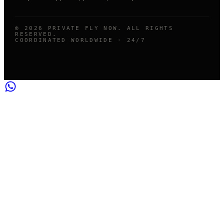
©
2026
PRIVATE FLY NOW. ALL RIGHTS
RESERVED.
COORDINATED WORLDWIDE · 24/7