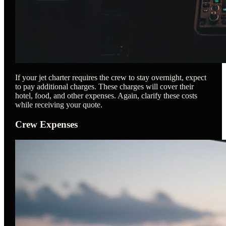
If your jet charter requires the crew to stay overnight, expect
to pay additional charges. These charges will cover their
hotel, food, and other expenses. Again, clarify these costs
while receiving your quote.
Crew Expenses