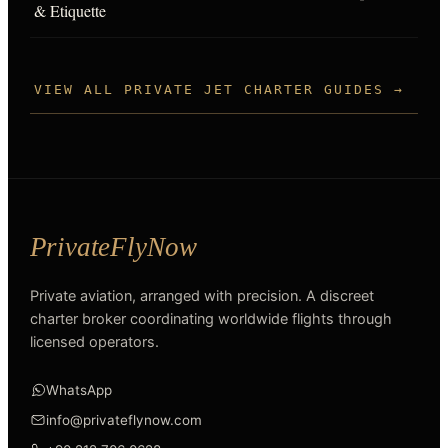
& Etiquette
VIEW ALL PRIVATE JET CHARTER GUIDES →
Private aviation, arranged with precision. A discreet
charter broker coordinating worldwide flights through
licensed operators.
WhatsApp
info@privateflynow.com