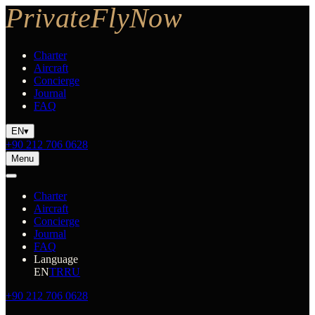
Charter
Aircraft
Concierge
Journal
FAQ
EN
▾
+90 212 706 0628
Menu
Charter
Aircraft
Concierge
Journal
FAQ
Language
EN
TR
RU
+90 212 706 0628