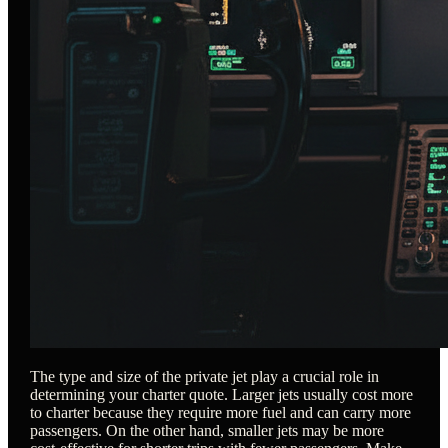
The type and size of the private jet play a crucial role in
determining your charter quote. Larger jets usually cost more
to charter because they require more fuel and can carry more
passengers. On the other hand, smaller jets may be more