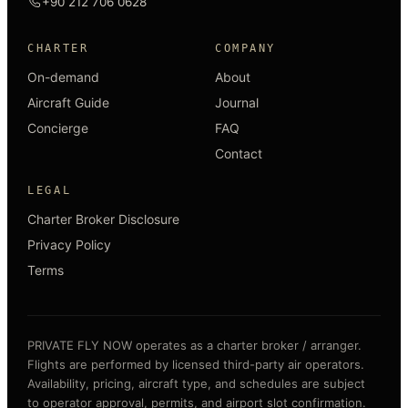
+90 212 706 0628
CHARTER
COMPANY
On-demand
About
Aircraft Guide
Journal
Concierge
FAQ
Contact
LEGAL
Charter Broker Disclosure
Privacy Policy
Terms
PRIVATE FLY NOW operates as a charter broker / arranger.
Flights are performed by licensed third-party air operators.
Availability, pricing, aircraft type, and schedules are subject
to operator approval, permits, and airport slot confirmation.