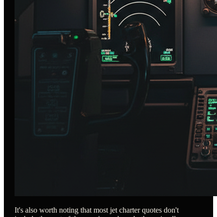
It's also worth noting that most jet charter quotes don't