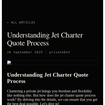
← ALL ARTICLES
Understanding Jet Charter
Quote Process
26 September 2025
·
privatebot
Understanding Jet Charter Quote
Process
Chartering a private jet brings you freedom and flexibility
like nothing else. But how does the jet charter quote process
work? By delving into the details, we can ensure that you get
the best deal possible. Let's dive in!