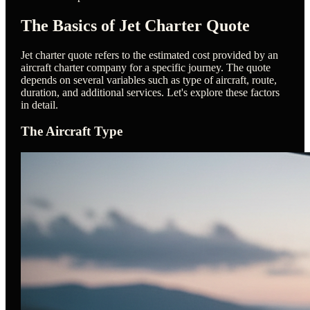
The Basics of Jet Charter Quote
Jet charter quote refers to the estimated cost provided by an
aircraft charter company for a specific journey. The quote
depends on several variables such as type of aircraft, route,
duration, and additional services. Let's explore these factors
in detail.
The Aircraft Type