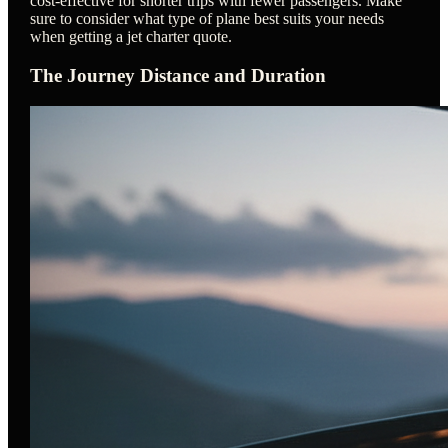
cost-effective for shorter trips with fewer passengers. Make
sure to consider what type of plane best suits your needs
when getting a jet charter quote.
The Journey Distance and Duration