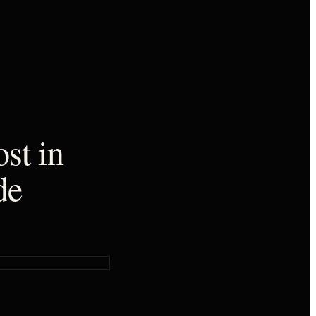
st in
de