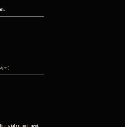
on
.
aper).
 financial commitment.