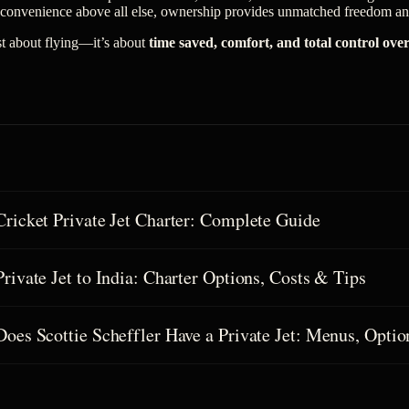
 convenience above all else, ownership provides unmatched freedom and
ust about flying—it’s about
time saved, comfort, and total control ove
Cricket Private Jet Charter: Complete Guide
Private Jet to India: Charter Options, Costs & Tips
Does Scottie Scheffler Have a Private Jet: Menus, Optio