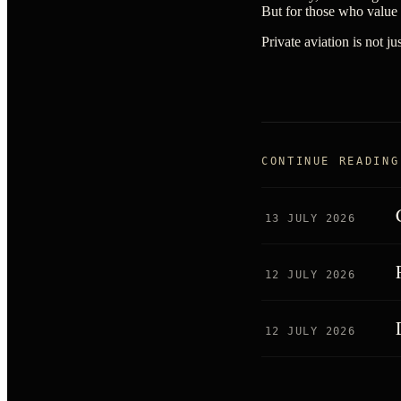
But for those who value
Private aviation is not j
CONTINUE READING
13 JULY 2026
12 JULY 2026
12 JULY 2026