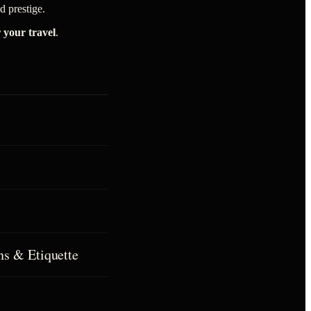
 prestige.
r your travel
.
ns & Etiquette