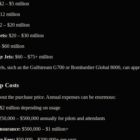
2 – $5 million
12 million
 – $20 million
ets:
$20 – $30 million
 $60 million
e Jets:
$60 – $75+ million
ls, such as the Gulfstream G700 or Bombardier Global 8000, can app
p Costs
about the purchase price. Annual expenses can be enormous:
$2 million depending on usage
50,000 – $500,000 annually for pilots and attendants
nsurance:
$500,000 – $1 million+
e Fees:
$50,000 – $200,000+ per year