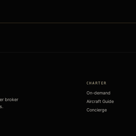
CHARTER
On-demand
ter broker
Aircraft Guide
s.
Concierge