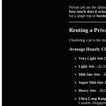
Private jets are the ult
how much does it actual
for a single trip or
buyin
Renting a Priva
Chartering a jet is the m
Average Hourly Ch
Very Light Jets 
Light Jets
–
$2,5
Mid-Size Jets
–
$
Super Mid-Size J
Heavy Jets
–
$8,
Ultra-Long Rang
London–Singapor