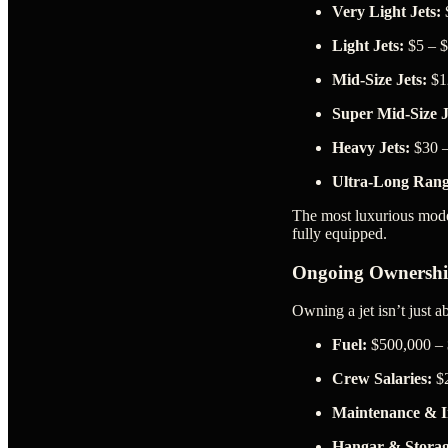
Very Light Jets:
$
Light Jets:
$5 – $
Mid-Size Jets:
$12
Super Mid-Size J
Heavy Jets:
$30 –
Ultra-Long Rang
The most luxurious mode
fully equipped.
Ongoing Ownershi
Owning a jet isn’t just 
Fuel:
$500,000 – 
Crew Salaries:
$2
Maintenance & I
Hangar & Storag