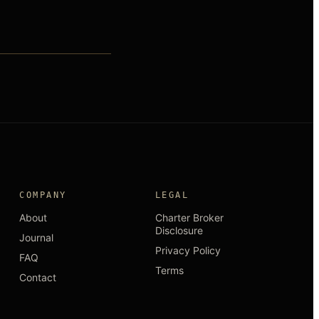
COMPANY
LEGAL
About
Charter Broker
Disclosure
Journal
Privacy Policy
FAQ
Terms
Contact