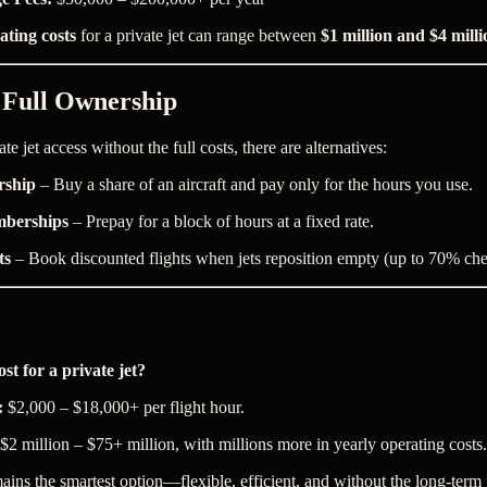
ating costs
for a private jet can range between
$1 million and $4 milli
o Full Ownership
e jet access without the full costs, there are alternatives:
rship
– Buy a share of an aircraft and pay only for the hours you use.
mberships
– Prepay for a block of hours at a fixed rate.
ts
– Book discounted flights when jets reposition empty (up to 70% che
st for a private jet?
:
$2,000 – $18,000+ per flight hour.
$2 million – $75+ million, with millions more in yearly operating costs.
ains the smartest option—flexible, efficient, and without the long-term