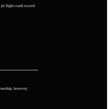
jet flight could exceed
nership, however,