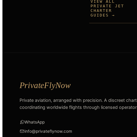
VIEW ALL
PRIVATE JET
CHARTER
GUIDES →
Private aviation, arranged with precision. A discreet char
coordinating worldwide flights through licensed operator
WhatsApp
info@privateflynow.com