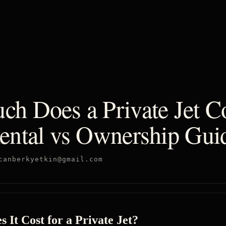
h Does a Private Jet Co
ental vs Ownership Gui
canberkyetkin@gmail.com
It Cost for a Private Jet?