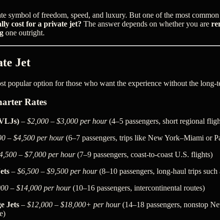
imate symbol of freedom, speed, and luxury. But one of the most common 
ly cost for a private jet?
The answer depends on whether you are
re
g
one outright.
te Jet
ost popular option for those who want the experience without the long-te
arter Rates
(VLJs)
–
$2,000 – $3,000 per hour
(4–5 passengers, short regional fligh
00 – $4,500 per hour
(6–7 passengers, trips like New York–Miami or 
4,500 – $7,000 per hour
(7–9 passengers, coast-to-coast U.S. flights)
ets
–
$6,500 – $9,500 per hour
(8–10 passengers, long-haul trips suc
000 – $14,000 per hour
(10–16 passengers, intercontinental routes)
e Jets
–
$12,000 – $18,000+ per hour
(14–18 passengers, nonstop N
e)