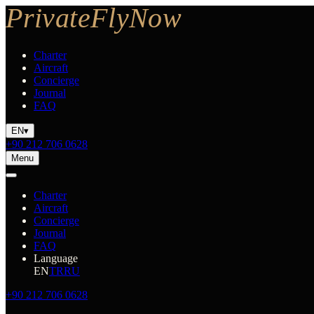
Charter
Aircraft
Concierge
Journal
FAQ
EN
▾
+90 212 706 0628
Menu
Charter
Aircraft
Concierge
Journal
FAQ
Language
EN
TR
RU
+90 212 706 0628