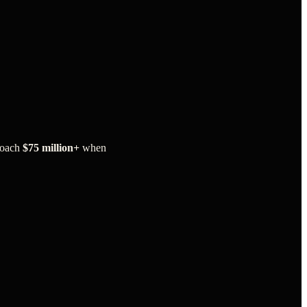
roach
$75 million+
when