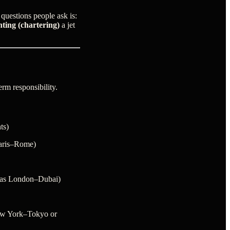
questions people ask is:
nting (chartering)
a jet
rm responsibility.
ts)
Paris–Rome)
h as London–Dubai)
ew York–Tokyo or