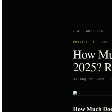
← ALL ARTICLES
PRIVATE JET COST
How Muc
2025? R
31 August 2025
·
How Much Does 