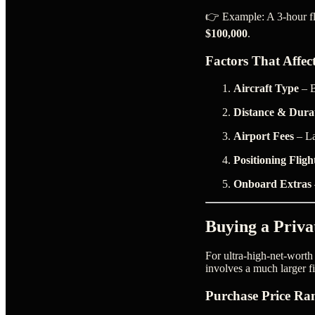
👉 Example: A 3-hour fli
$100,000
.
Factors That Affec
Aircraft Type
– B
Distance & Dura
Airport Fees
– La
Positioning Fligh
Onboard Extras
Buying a Priva
For ultra-high-net-worth
involves a much larger 
Purchase Price Ra