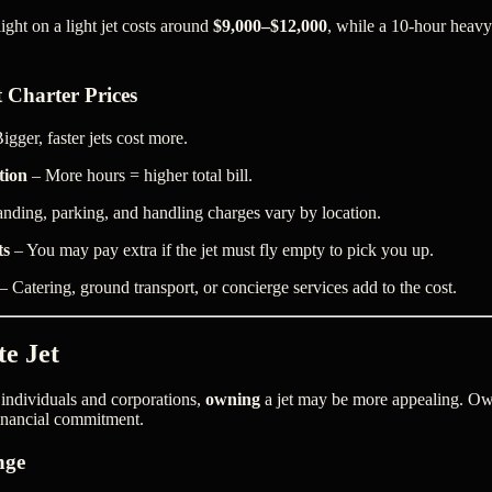
ght on a light jet costs around
$9,000–$12,000
, while a 10-hour heavy 
t Charter Prices
igger, faster jets cost more.
tion
– More hours = higher total bill.
nding, parking, and handling charges vary by location.
ts
– You may pay extra if the jet must fly empty to pick you up.
– Catering, ground transport, or concierge services add to the cost.
te Jet
 individuals and corporations,
owning
a jet may be more appealing. Ow
financial commitment.
nge