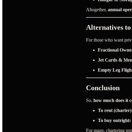
Altogether,
annual oper
Alternatives t
For those who want privat
Fractional Owne
Jet Cards & Me
Empty Leg Fligh
Conclusion
So,
how much does it co
To rent (charter)
To buy outright:
For many, chartering rem