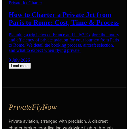
Private Jet Charter
How to Charter a Private Jet from
Paris to Rome: Cost, Time & Process
Planning a trip between France and Italy? Explore the luxury
and efficiency of private aviation for your journey from Paris
to Rome. We detail the booking process, aircraft selection,
and what to expect when flying private.
9 July 2026
Load more
Private aviation, arranged with precision. A discreet
charter broker coordinating worldwide flights through