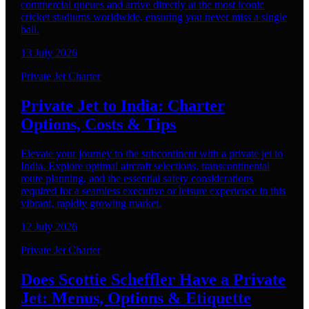
commercial queues and arrive directly at the most iconic
cricket stadiums worldwide, ensuring you never miss a single
ball.
13 July 2026
Private Jet Charter
Private Jet to India: Charter
Options, Costs & Tips
Elevate your journey to the subcontinent with a private jet to
India. Explore optimal aircraft selections, transcontinental
route planning, and the essential safety considerations
required for a seamless executive or leisure experience in this
vibrant, rapidly growing market.
12 July 2026
Private Jet Charter
Does Scottie Scheffler Have a Private
Jet: Menus, Options & Etiquette