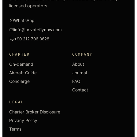
licensed operators.
WhatsApp
info@privateflynow.com
+90 212 706 0628
CHARTER
COMPANY
On-demand
About
Aircraft Guide
Journal
Concierge
FAQ
Contact
LEGAL
Charter Broker Disclosure
Privacy Policy
Terms