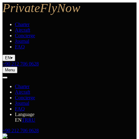
Charter
Aircraft
Concierge
Journal
FAQ
EN
▾
+90 212 706 0628
Menu
Charter
Aircraft
Concierge
Journal
FAQ
Language
EN
TR
RU
+90 212 706 0628