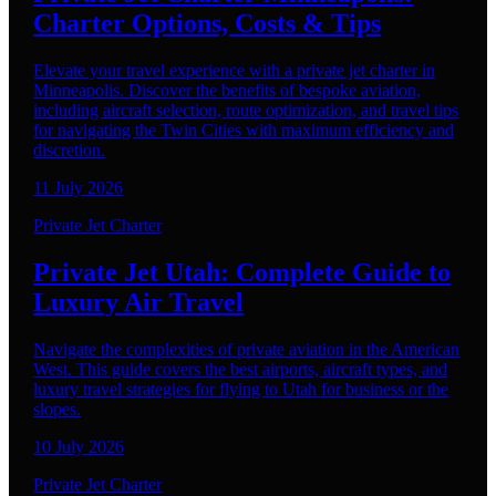
Charter Options, Costs & Tips
Elevate your travel experience with a private jet charter in
Minneapolis. Discover the benefits of bespoke aviation,
including aircraft selection, route optimization, and travel tips
for navigating the Twin Cities with maximum efficiency and
discretion.
11 July 2026
Private Jet Charter
Private Jet Utah: Complete Guide to
Luxury Air Travel
Navigate the complexities of private aviation in the American
West. This guide covers the best airports, aircraft types, and
luxury travel strategies for flying to Utah for business or the
slopes.
10 July 2026
Private Jet Charter