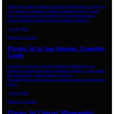
While the world wonders if Scottie Scheffler has a private jet,
we explore the logistics of elite professional travel. Learn
how you can enjoy the same level of convenience and
privacy through bespoke private aviation solutions.
12 July 2026
Private Jet Charter
Private Jet to San Antonio: Complete
Guide
Arriving by private jet to San Antonio transforms your
business or leisure trip into an effortless journey. Learn about
the best aircraft, airport options, and how
PrivateFlyNow.com ensures a seamless arrival in the heart of
Texas.
11 July 2026
Private Jet Charter
Private Jet Charter Minneapolis: