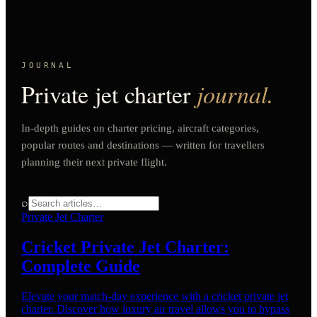
JOURNAL
Private jet charter
journal.
In-depth guides on charter pricing, aircraft categories,
popular routes and destinations — written for travellers
planning their next private flight.
⌕
Private Jet Charter
Cricket Private Jet Charter:
Complete Guide
Elevate your match-day experience with a cricket private jet
charter. Discover how luxury air travel allows you to bypass