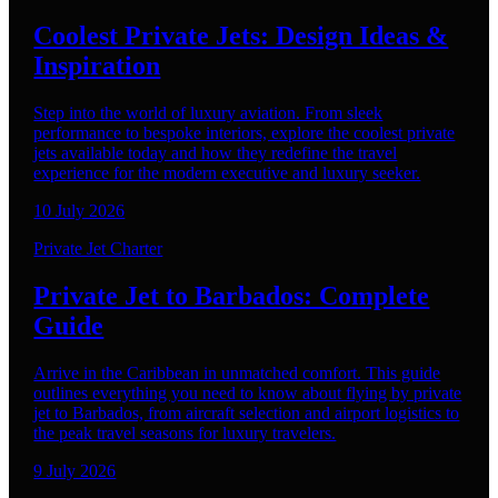
Coolest Private Jets: Design Ideas &
Inspiration
Step into the world of luxury aviation. From sleek
performance to bespoke interiors, explore the coolest private
jets available today and how they redefine the travel
experience for the modern executive and luxury seeker.
10 July 2026
Private Jet Charter
Private Jet to Barbados: Complete
Guide
Arrive in the Caribbean in unmatched comfort. This guide
outlines everything you need to know about flying by private
jet to Barbados, from aircraft selection and airport logistics to
the peak travel seasons for luxury travelers.
9 July 2026