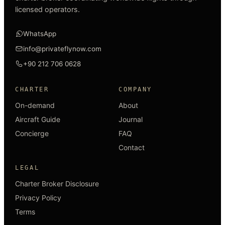
licensed operators.
WhatsApp
info@privateflynow.com
+90 212 706 0628
CHARTER
COMPANY
On-demand
About
Aircraft Guide
Journal
Concierge
FAQ
Contact
LEGAL
Charter Broker Disclosure
Privacy Policy
Terms