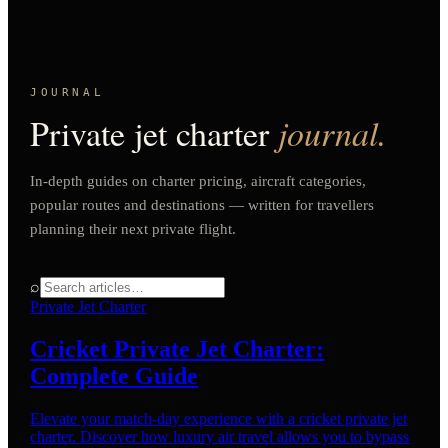
JOURNAL
Private jet charter
journal.
In-depth guides on charter pricing, aircraft categories,
popular routes and destinations — written for travellers
planning their next private flight.
⌕
Private Jet Charter
Cricket Private Jet Charter:
Complete Guide
Elevate your match-day experience with a cricket private jet
charter. Discover how luxury air travel allows you to bypass