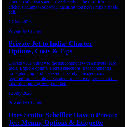
commercial queues and arrive directly at the most iconic
cricket stadiums worldwide, ensuring you never miss a single
ball.
13 July 2026
Private Jet Charter
Private Jet to India: Charter
Options, Costs & Tips
Elevate your journey to the subcontinent with a private jet to
India. Explore optimal aircraft selections, transcontinental
route planning, and the essential safety considerations
required for a seamless executive or leisure experience in this
vibrant, rapidly growing market.
12 July 2026
Private Jet Charter
Does Scottie Scheffler Have a Private
Jet: Menus, Options & Etiquette