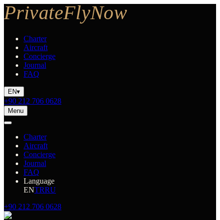
Charter
Aircraft
Concierge
Journal
FAQ
EN
▾
+90 212 706 0628
Menu
Charter
Aircraft
Concierge
Journal
FAQ
Language
EN
TR
RU
+90 212 706 0628