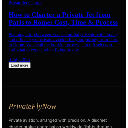
Private Jet Charter
How to Charter a Private Jet from
Paris to Rome: Cost, Time & Process
Planning a trip between France and Italy? Explore the luxury
and efficiency of private aviation for your journey from Paris
to Rome. We detail the booking process, aircraft selection,
and what to expect when flying private.
9 July 2026
Load more
Private aviation, arranged with precision. A discreet
charter broker coordinating worldwide flights through