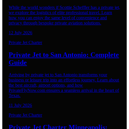
While the world wonders if Scottie Scheffler has a private jet,
we explore the logistics of elite professional travel. Learn
how you can enjoy the same level of convenience and
privacy through bespoke private aviation solutions.
12 July 2026
Private Jet Charter
Private Jet to San Antonio: Complete
Guide
Arriving by private jet to San Antonio transforms your
business or leisure trip into an effortless journey. Learn about
the best aircraft, airport options, and how
PrivateFlyNow.com ensures a seamless arrival in the heart of
Texas.
11 July 2026
Private Jet Charter
Private Jet Charter Minneapolis: