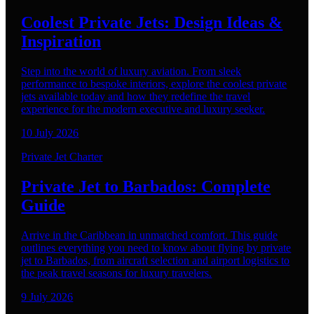
Coolest Private Jets: Design Ideas &
Inspiration
Step into the world of luxury aviation. From sleek
performance to bespoke interiors, explore the coolest private
jets available today and how they redefine the travel
experience for the modern executive and luxury seeker.
10 July 2026
Private Jet Charter
Private Jet to Barbados: Complete
Guide
Arrive in the Caribbean in unmatched comfort. This guide
outlines everything you need to know about flying by private
jet to Barbados, from aircraft selection and airport logistics to
the peak travel seasons for luxury travelers.
9 July 2026