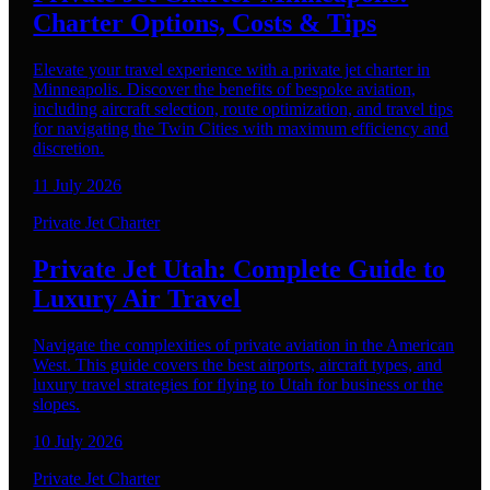
Charter Options, Costs & Tips
Elevate your travel experience with a private jet charter in
Minneapolis. Discover the benefits of bespoke aviation,
including aircraft selection, route optimization, and travel tips
for navigating the Twin Cities with maximum efficiency and
discretion.
11 July 2026
Private Jet Charter
Private Jet Utah: Complete Guide to
Luxury Air Travel
Navigate the complexities of private aviation in the American
West. This guide covers the best airports, aircraft types, and
luxury travel strategies for flying to Utah for business or the
slopes.
10 July 2026
Private Jet Charter